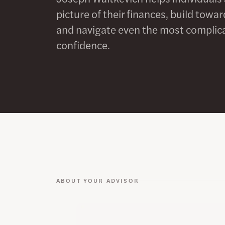
picture of their finances, build tow
and navigate even the most complica
confidence.
ABOUT YOUR ADVISOR