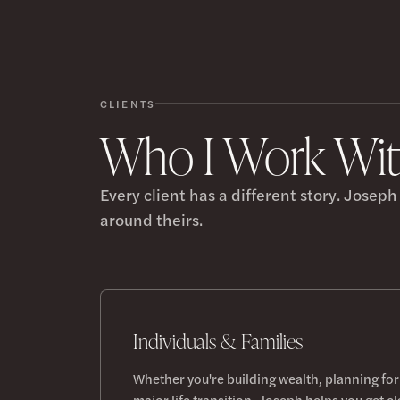
CLIENTS
Who I Work Wi
Every client has a different story. Josep
around theirs.
Individuals & Families
Whether you're building wealth, planning for
major life transition, Joseph helps you get cl