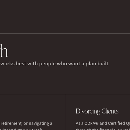
th
h works best with people who want a plan built
Divorcing Clients
 retirement, or navigating a
As a CDFA® and Certified Q
arity and stay on track.
through the financial comple