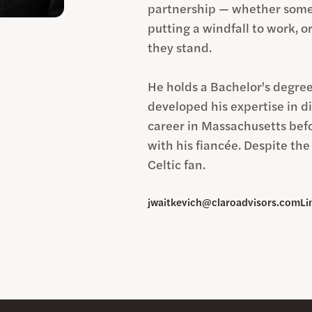
partnership — whether someo
putting a windfall to work, o
they stand.
He holds a Bachelor's degree
developed his expertise in di
career in Massachusetts befo
with his fiancée. Despite th
Celtic fan.
jwaitkevich@claroadvisors.com
Li