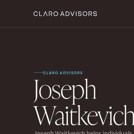
CLARO ADVISORS
Joseph
Waitkevic
Joseph Waitkevich helps individuals a