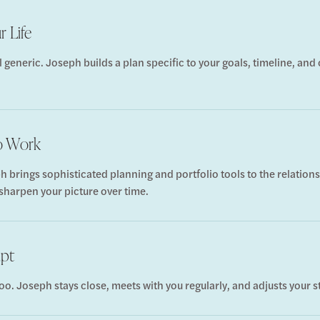
r Life
l generic. Joseph builds a plan specific to your goals, timeline, an
to Work
h brings sophisticated planning and portfolio tools to the relati
 sharpen your picture over time.
apt
oo. Joseph stays close, meets with you regularly, and adjusts your s