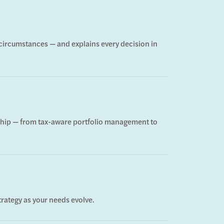
d circumstances — and explains every decision in
onship — from tax-aware portfolio management to
trategy as your needs evolve.