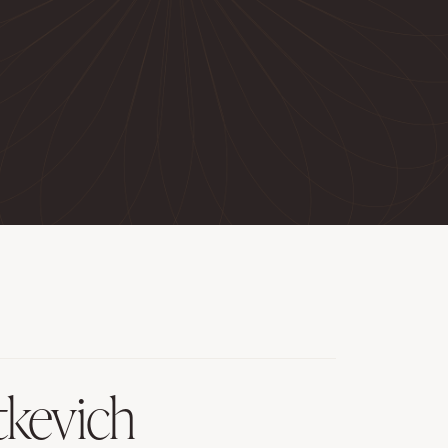
tkevich