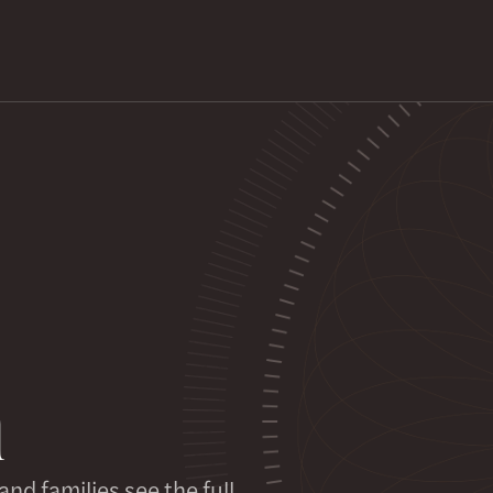
h
nd families see the full