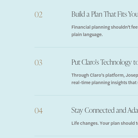
Build a Plan That Fits You
02
Financial planning shouldn't fee
plain language.
Put Claro's Technology 
03
Through Claro's platform, Josep
real-time planning insights that
Stay Connected and Ad
04
Life changes. Your plan should t