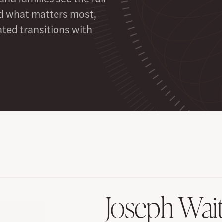
ard what matters most,
ted transitions with
Joseph Wai