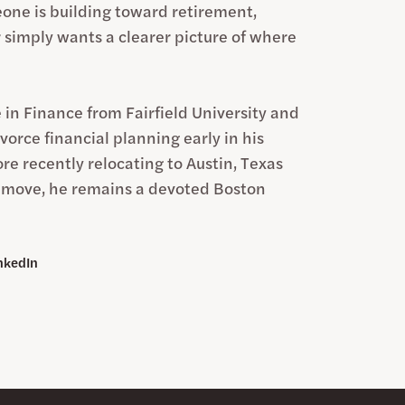
ne is building toward retirement,
r simply wants a clearer picture of where
 in Finance from Fairfield University and
vorce financial planning early in his
re recently relocating to Austin, Texas
e move, he remains a devoted Boston
nkedIn