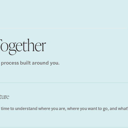
ogether
 process built around you.
ture
 time to understand where you are, where you want to go, and what'