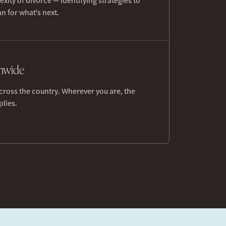
n for what's next.
onwide
cross the country. Wherever you are, the
lies.