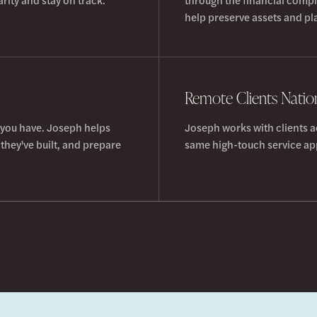
help preserve assets and pla
Remote Clients Nati
 you have. Joseph helps
Joseph works with clients a
they've built, and prepare
same high-touch service app