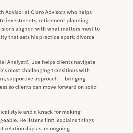
h Advisor at Claro Advisors who helps
ate investments, retirement planning,
isions aligned with what matters most to
lty that sets his practice apart: divorce
ial Analyst®, Joe helps clients navigate
ife's most challenging transitions with
alm, supportive approach — bringing
cess so clients can move forward on solid
ical style and a knack for making
able. He listens first, explains things
ent relationship as an ongoing