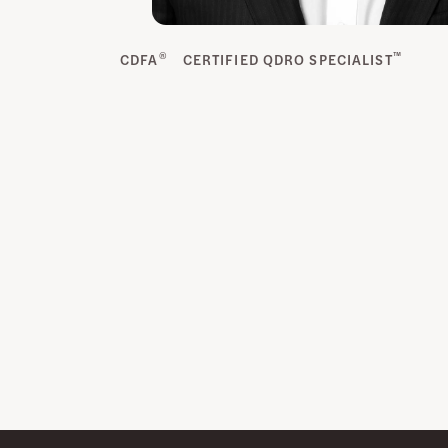
®
™
CDFA
CERTIFIED QDRO SPECIALIST