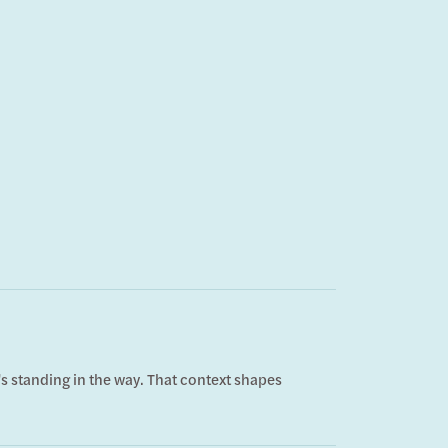
s standing in the way. That context shapes