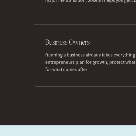
Business Owners
Running a business already takes everything
entrepreneurs plan for growth, protect what 
for what comes after.