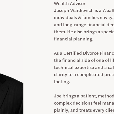
Wealth Advisor
Joseph Waitkevich is a Wealt
individuals & families navig
and long-range financial dec
them. He also brings a specia
financial planning.
As a Certified Divorce Financ
the financial side of one of l
technical expertise and a c
clarity to a complicated pro
footing.
Joe brings a patient, method
complex decisions feel manage
plainly, and treats every cli