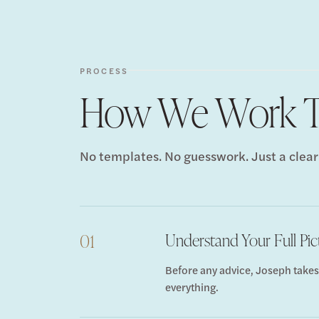
PROCESS
How We Work T
No templates. No guesswork. Just a clear
Understand Your Full Pic
01
Before any advice, Joseph takes
everything.