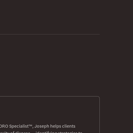
DRO Specialist™, Joseph helps clients
xity of divorce — identifying strategies to