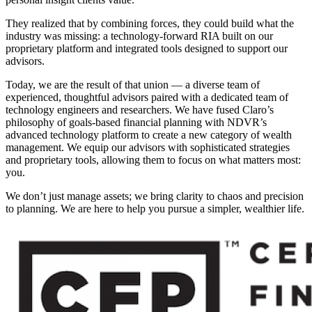
They realized that by combining forces, they could build what the
industry was missing: a technology-forward RIA built on our
proprietary platform and integrated tools designed to support our
advisors.
Today, we are the result of that union — a diverse team of
experienced, thoughtful advisors paired with a dedicated team of
technology engineers and researchers. We have fused Claro’s
philosophy of goals-based financial planning with NDVR’s
advanced technology platform to create a new category of wealth
management. We equip our advisors with sophisticated strategies
and proprietary tools, allowing them to focus on what matters most:
you.
We don’t just manage assets; we bring clarity to chaos and precision
to planning. We are here to help you pursue a simpler, wealthier life.