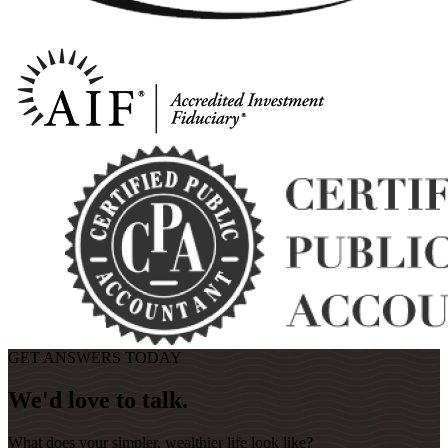
GET ANSWERS TODAY
We'd love to talk.
What does your simpler, wealthier life look like?