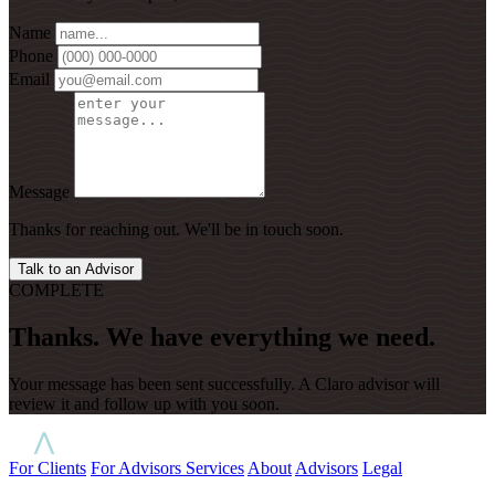
Name
Phone
Email
Message
Thanks for reaching out. We'll be in touch soon.
Talk to an Advisor
COMPLETE
Thanks. We have everything we need.
Your message has been sent successfully. A Claro advisor will
review it and follow up with you soon.
For Clients
For Advisors
Services
About
Advisors
Legal