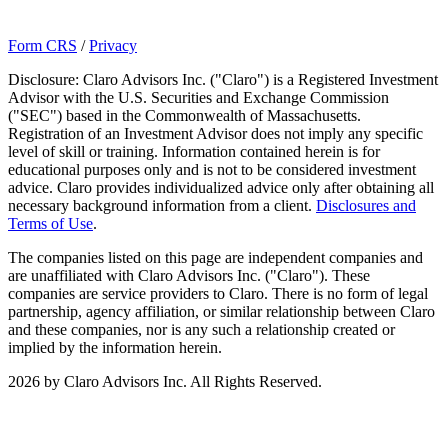
Form CRS
/
Privacy
Disclosure: Claro Advisors Inc. ("Claro") is a Registered Investment
Advisor with the U.S. Securities and Exchange Commission
("SEC") based in the Commonwealth of Massachusetts.
Registration of an Investment Advisor does not imply any specific
level of skill or training. Information contained herein is for
educational purposes only and is not to be considered investment
advice. Claro provides individualized advice only after obtaining all
necessary background information from a client.
Disclosures and
Terms of Use
.
The companies listed on this page are independent companies and
are unaffiliated with Claro Advisors Inc. ("Claro"). These
companies are service providers to Claro. There is no form of legal
partnership, agency affiliation, or similar relationship between Claro
and these companies, nor is any such a relationship created or
implied by the information herein.
2026 by Claro Advisors Inc. All Rights Reserved.