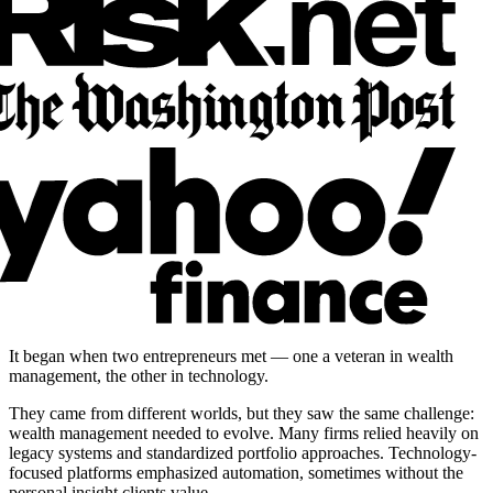
It began when two entrepreneurs met — one a veteran in wealth
management, the other in technology.
They came from different worlds, but they saw the same challenge:
wealth management needed to evolve. Many firms relied heavily on
legacy systems and standardized portfolio approaches. Technology-
focused platforms emphasized automation, sometimes without the
personal insight clients value.