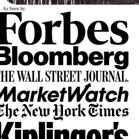
As Seen In: