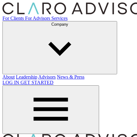
For Clients
For Advisors
Services
Company
About
Leadership
Advisors
News & Press
LOG IN
GET STARTED