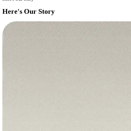
Here's Our Story