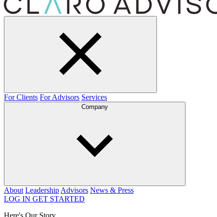
For Clients
For Advisors
Services
Company
About
Leadership
Advisors
News & Press
LOG IN
GET STARTED
Here's Our Story