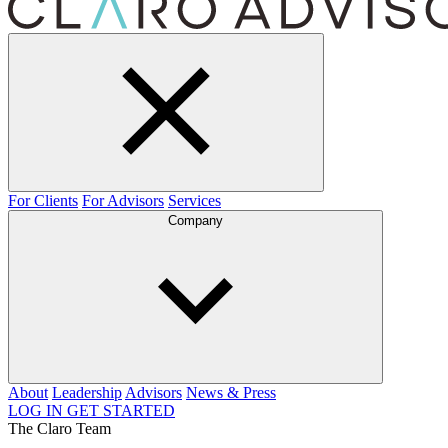
For Clients
For Advisors
Services
Company
About
Leadership
Advisors
News & Press
LOG IN
GET STARTED
The Claro Team