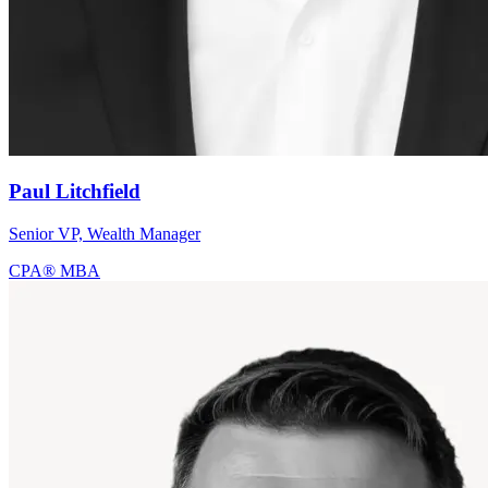
Paul Litchfield
Senior VP, Wealth Manager
CPA®
MBA