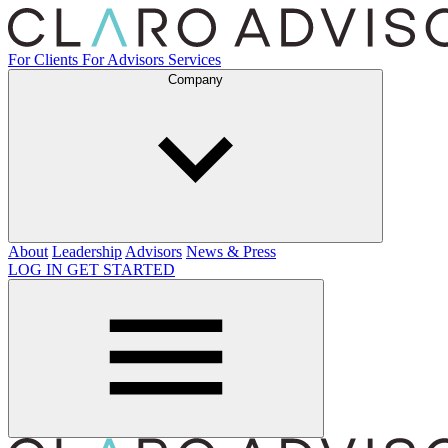
For Clients
For Advisors
Services
Company
About
Leadership
Advisors
News & Press
LOG IN
GET STARTED