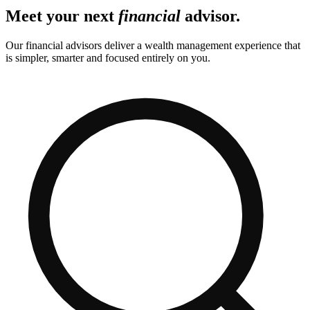
Meet your next
financial
advisor.
Our financial advisors deliver a wealth management experience that
is simpler, smarter and focused entirely on you.