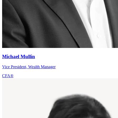
Michael Mullin
Vice President, Wealth Manager
CFA®