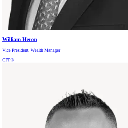
William Heron
Vice President, Wealth Manager
CFP®