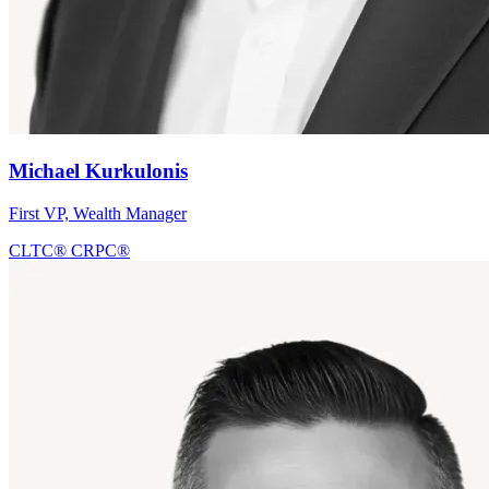
Michael Kurkulonis
First VP, Wealth Manager
CLTC®
CRPC®