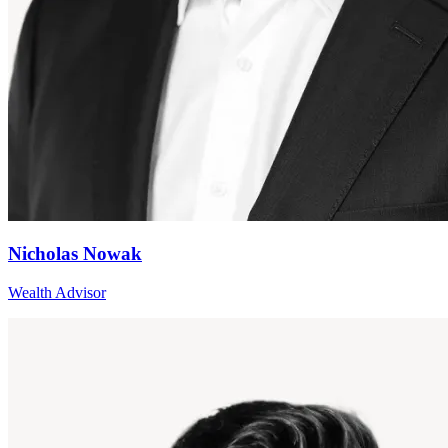
Nicholas Nowak
Wealth Advisor