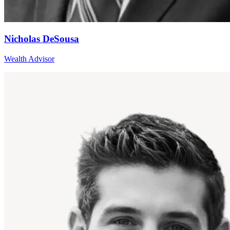
Nicholas DeSousa
Wealth Advisor