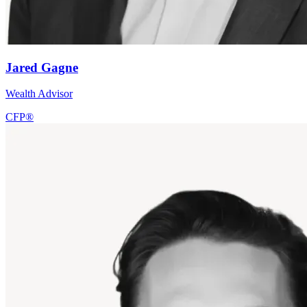
Jared Gagne
Wealth Advisor
CFP®