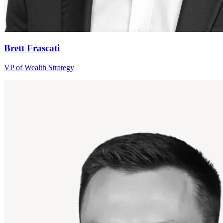
Brett Frascati
VP of Wealth Strategy