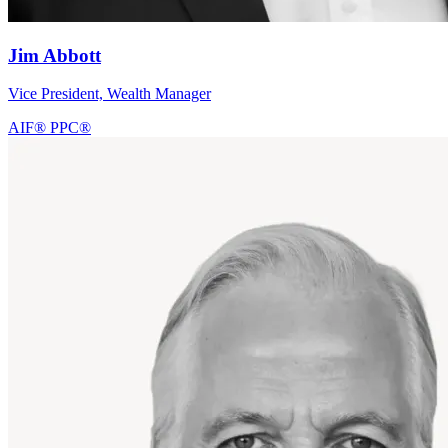
Jim Abbott
Vice President, Wealth Manager
AIF®
PPC®