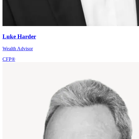
Luke Harder
Wealth Advisor
CFP®