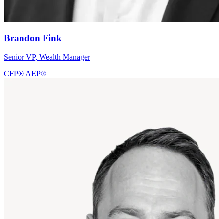
Brandon Fink
Senior VP, Wealth Manager
CFP®
AEP®