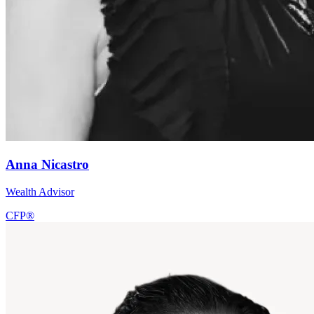
Anna Nicastro
Wealth Advisor
CFP®