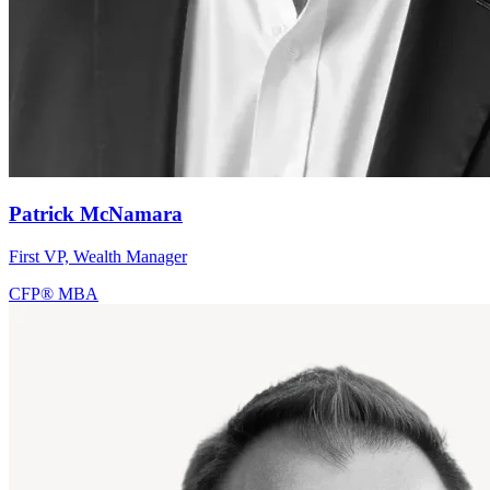
Patrick McNamara
First VP, Wealth Manager
CFP®
MBA