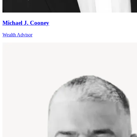
Michael J. Cooney
Wealth Advisor