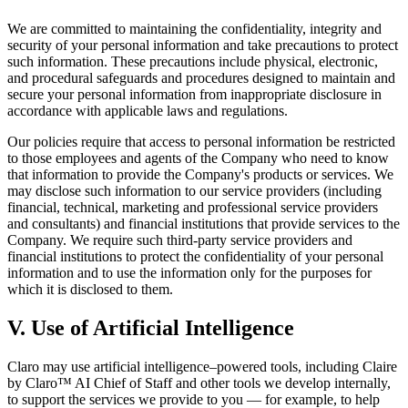
We are committed to maintaining the confidentiality, integrity and
security of your personal information and take precautions to protect
such information. These precautions include physical, electronic,
and procedural safeguards and procedures designed to maintain and
secure your personal information from inappropriate disclosure in
accordance with applicable laws and regulations.
Our policies require that access to personal information be restricted
to those employees and agents of the Company who need to know
that information to provide the Company's products or services. We
may disclose such information to our service providers (including
financial, technical, marketing and professional service providers
and consultants) and financial institutions that provide services to the
Company. We require such third-party service providers and
financial institutions to protect the confidentiality of your personal
information and to use the information only for the purposes for
which it is disclosed to them.
V. Use of Artificial Intelligence
Claro may use artificial intelligence–powered tools, including Claire
by Claro™ AI Chief of Staff and other tools we develop internally,
to support the services we provide to you — for example, to help