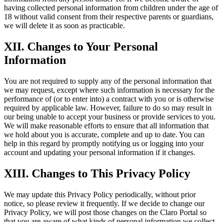
having collected personal information from children under the age of
18 without valid consent from their respective parents or guardians,
we will delete it as soon as practicable.
XII. Changes to Your Personal
Information
You are not required to supply any of the personal information that
we may request, except where such information is necessary for the
performance of (or to enter into) a contract with you or is otherwise
required by applicable law. However, failure to do so may result in
our being unable to accept your business or provide services to you.
We will make reasonable efforts to ensure that all information that
we hold about you is accurate, complete and up to date. You can
help in this regard by promptly notifying us or logging into your
account and updating your personal information if it changes.
XIII. Changes to This Privacy Policy
We may update this Privacy Policy periodically, without prior
notice, so please review it frequently. If we decide to change our
Privacy Policy, we will post those changes on the Claro Portal so
that you are aware of what kinds of personal information we collect,