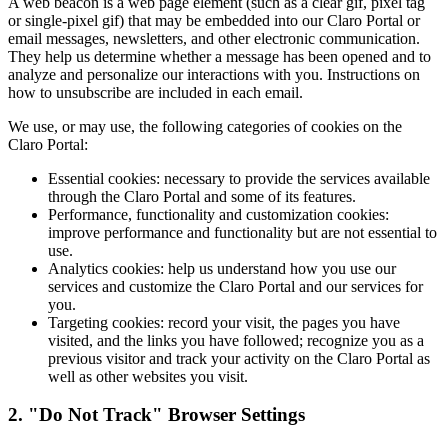
A web beacon is a web page element (such as a clear gif, pixel tag
or single-pixel gif) that may be embedded into our Claro Portal or
email messages, newsletters, and other electronic communication.
They help us determine whether a message has been opened and to
analyze and personalize our interactions with you. Instructions on
how to unsubscribe are included in each email.
We use, or may use, the following categories of cookies on the
Claro Portal:
Essential cookies: necessary to provide the services available
through the Claro Portal and some of its features.
Performance, functionality and customization cookies:
improve performance and functionality but are not essential to
use.
Analytics cookies: help us understand how you use our
services and customize the Claro Portal and our services for
you.
Targeting cookies: record your visit, the pages you have
visited, and the links you have followed; recognize you as a
previous visitor and track your activity on the Claro Portal as
well as other websites you visit.
2. "Do Not Track" Browser Settings