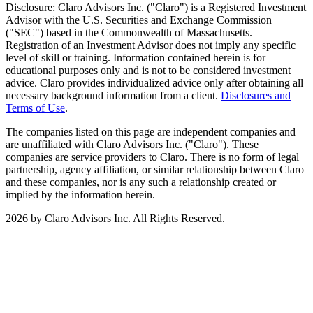
Disclosure: Claro Advisors Inc. ("Claro") is a Registered Investment
Advisor with the U.S. Securities and Exchange Commission
("SEC") based in the Commonwealth of Massachusetts.
Registration of an Investment Advisor does not imply any specific
level of skill or training. Information contained herein is for
educational purposes only and is not to be considered investment
advice. Claro provides individualized advice only after obtaining all
necessary background information from a client.
Disclosures and
Terms of Use
.
The companies listed on this page are independent companies and
are unaffiliated with Claro Advisors Inc. ("Claro"). These
companies are service providers to Claro. There is no form of legal
partnership, agency affiliation, or similar relationship between Claro
and these companies, nor is any such a relationship created or
implied by the information herein.
2026 by Claro Advisors Inc. All Rights Reserved.