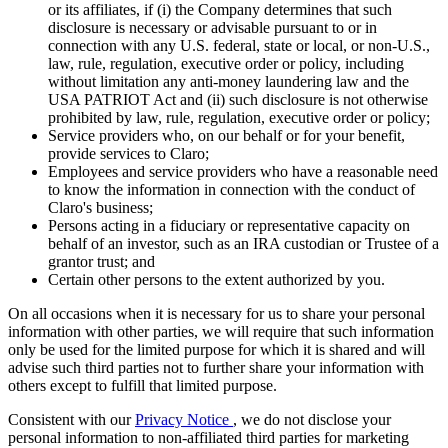
or its affiliates, if (i) the Company determines that such
disclosure is necessary or advisable pursuant to or in
connection with any U.S. federal, state or local, or non-U.S.,
law, rule, regulation, executive order or policy, including
without limitation any anti-money laundering law and the
USA PATRIOT Act and (ii) such disclosure is not otherwise
prohibited by law, rule, regulation, executive order or policy;
Service providers who, on our behalf or for your benefit,
provide services to Claro;
Employees and service providers who have a reasonable need
to know the information in connection with the conduct of
Claro's business;
Persons acting in a fiduciary or representative capacity on
behalf of an investor, such as an IRA custodian or Trustee of a
grantor trust; and
Certain other persons to the extent authorized by you.
On all occasions when it is necessary for us to share your personal
information with other parties, we will require that such information
only be used for the limited purpose for which it is shared and will
advise such third parties not to further share your information with
others except to fulfill that limited purpose.
Consistent with our
Privacy Notice
, we do not disclose your
personal information to non-affiliated third parties for marketing