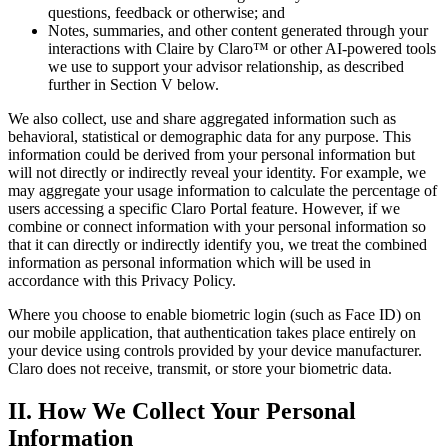
questions, feedback or otherwise; and
Notes, summaries, and other content generated through your
interactions with Claire by Claro™ or other AI-powered tools
we use to support your advisor relationship, as described
further in Section V below.
We also collect, use and share aggregated information such as
behavioral, statistical or demographic data for any purpose. This
information could be derived from your personal information but
will not directly or indirectly reveal your identity. For example, we
may aggregate your usage information to calculate the percentage of
users accessing a specific Claro Portal feature. However, if we
combine or connect information with your personal information so
that it can directly or indirectly identify you, we treat the combined
information as personal information which will be used in
accordance with this Privacy Policy.
Where you choose to enable biometric login (such as Face ID) on
our mobile application, that authentication takes place entirely on
your device using controls provided by your device manufacturer.
Claro does not receive, transmit, or store your biometric data.
II. How We Collect Your Personal
Information