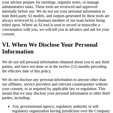
your advisor prepare for meetings, organize notes, or manage
administrative tasks. These tools are reviewed and approved
internally before use. We do not use your personal information to
train third-party AI models, and outputs generated by these tools are
always reviewed by a (human) member of our team before being
relied upon. Where an AI tool is used to record or transcribe a
conversation with you, we will tell you in advance and ask for your
consent.
VI. When We Disclose Your Personal
Information
We do not sell personal information obtained about you to any third
parties, and have not done so in the twelve (12) months preceding
the effective date of this policy.
We do not disclose any personal information to anyone other than
our affiliates, service providers and relevant counterparties without
your consent, or as required by applicable law or regulation. This
means that we may disclose your personal information to other third
parties, including:
Any governmental agency, regulatory authority or self-
regulatory organization having jurisdiction over the Company