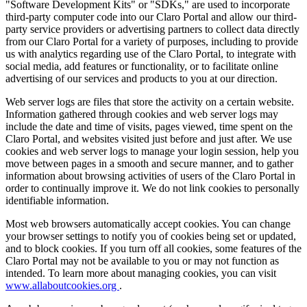
"Software Development Kits" or "SDKs," are used to incorporate
third-party computer code into our Claro Portal and allow our third-
party service providers or advertising partners to collect data directly
from our Claro Portal for a variety of purposes, including to provide
us with analytics regarding use of the Claro Portal, to integrate with
social media, add features or functionality, or to facilitate online
advertising of our services and products to you at our direction.
Web server logs are files that store the activity on a certain website.
Information gathered through cookies and web server logs may
include the date and time of visits, pages viewed, time spent on the
Claro Portal, and websites visited just before and just after. We use
cookies and web server logs to manage your login session, help you
move between pages in a smooth and secure manner, and to gather
information about browsing activities of users of the Claro Portal in
order to continually improve it. We do not link cookies to personally
identifiable information.
Most web browsers automatically accept cookies. You can change
your browser settings to notify you of cookies being set or updated,
and to block cookies. If you turn off all cookies, some features of the
Claro Portal may not be available to you or may not function as
intended. To learn more about managing cookies, you can visit
www.allaboutcookies.org
.