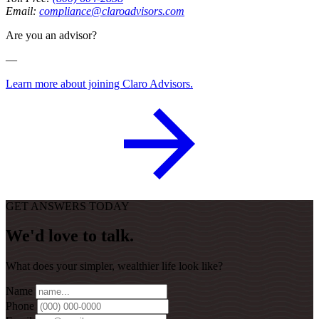
Email:
compliance@claroadvisors.com
Are you an advisor?
—
Learn more about joining Claro Advisors.
GET ANSWERS TODAY
We'd love to talk.
What does your simpler, wealthier life look like?
Name
Phone