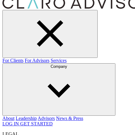
For Clients
For Advisors
Services
Company
About
Leadership
Advisors
News & Press
LOG IN
GET STARTED
LEGAL