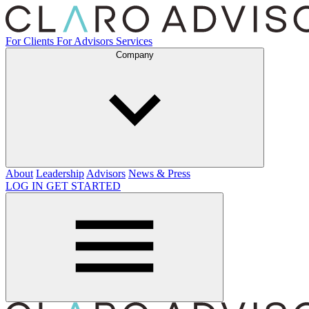
For Clients
For Advisors
Services
Company
About
Leadership
Advisors
News & Press
LOG IN
GET STARTED