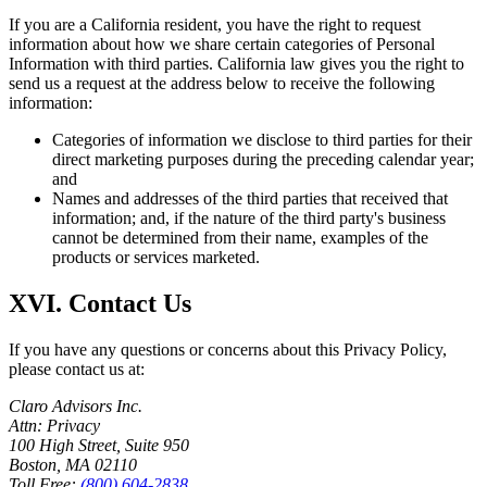
If you are a California resident, you have the right to request
information about how we share certain categories of Personal
Information with third parties. California law gives you the right to
send us a request at the address below to receive the following
information:
Categories of information we disclose to third parties for their
direct marketing purposes during the preceding calendar year;
and
Names and addresses of the third parties that received that
information; and, if the nature of the third party's business
cannot be determined from their name, examples of the
products or services marketed.
XVI. Contact Us
If you have any questions or concerns about this Privacy Policy,
please contact us at:
Claro Advisors Inc.
Attn: Privacy
100 High Street, Suite 950
Boston, MA 02110
Toll Free:
(800) 604-2838