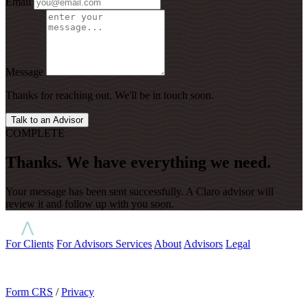
Email
Message
Thanks for reaching out. We'll be in touch soon.
Talk to an Advisor
COMPLETE
Thanks. We have everything we need.
Your message has been sent successfully. A Claro advisor will
review it and follow up with you soon.
For Clients
For Advisors
Services
About
Advisors
Legal
Form CRS
/
Privacy