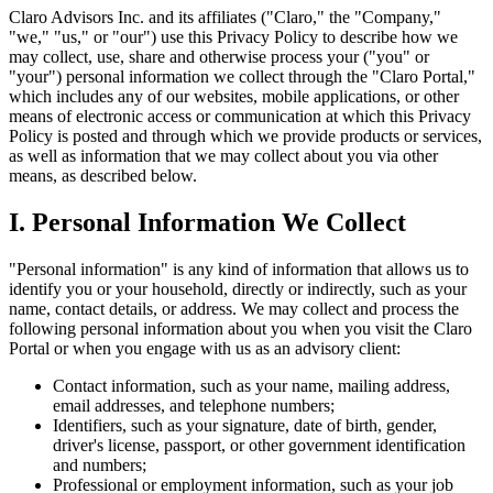
Claro Advisors Inc. and its affiliates ("Claro," the "Company,"
"we," "us," or "our") use this Privacy Policy to describe how we
may collect, use, share and otherwise process your ("you" or
"your") personal information we collect through the "Claro Portal,"
which includes any of our websites, mobile applications, or other
means of electronic access or communication at which this Privacy
Policy is posted and through which we provide products or services,
as well as information that we may collect about you via other
means, as described below.
I. Personal Information We Collect
"Personal information" is any kind of information that allows us to
identify you or your household, directly or indirectly, such as your
name, contact details, or address. We may collect and process the
following personal information about you when you visit the Claro
Portal or when you engage with us as an advisory client:
Contact information, such as your name, mailing address,
email addresses, and telephone numbers;
Identifiers, such as your signature, date of birth, gender,
driver's license, passport, or other government identification
and numbers;
Professional or employment information, such as your job