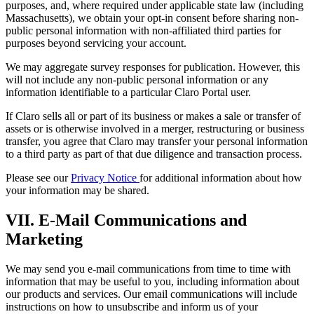
purposes, and, where required under applicable state law (including
Massachusetts), we obtain your opt-in consent before sharing non-
public personal information with non-affiliated third parties for
purposes beyond servicing your account.
We may aggregate survey responses for publication. However, this
will not include any non-public personal information or any
information identifiable to a particular Claro Portal user.
If Claro sells all or part of its business or makes a sale or transfer of
assets or is otherwise involved in a merger, restructuring or business
transfer, you agree that Claro may transfer your personal information
to a third party as part of that due diligence and transaction process.
Please see our
Privacy Notice
for additional information about how
your information may be shared.
VII. E-Mail Communications and
Marketing
We may send you e-mail communications from time to time with
information that may be useful to you, including information about
our products and services. Our email communications will include
instructions on how to unsubscribe and inform us of your