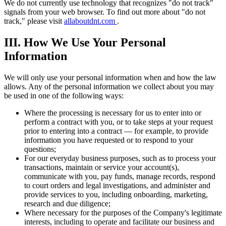
We do not currently use technology that recognizes "do not track"
signals from your web browser. To find out more about "do not
track," please visit
allaboutdnt.com
.
III. How We Use Your Personal
Information
We will only use your personal information when and how the law
allows. Any of the personal information we collect about you may
be used in one of the following ways:
Where the processing is necessary for us to enter into or
perform a contract with you, or to take steps at your request
prior to entering into a contract — for example, to provide
information you have requested or to respond to your
questions;
For our everyday business purposes, such as to process your
transactions, maintain or service your account(s),
communicate with you, pay funds, manage records, respond
to court orders and legal investigations, and administer and
provide services to you, including onboarding, marketing,
research and due diligence;
Where necessary for the purposes of the Company's legitimate
interests, including to operate and facilitate our business and