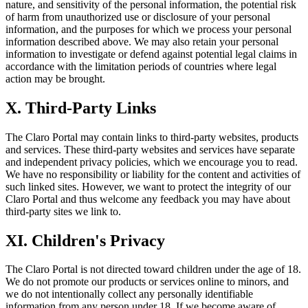
nature, and sensitivity of the personal information, the potential risk
of harm from unauthorized use or disclosure of your personal
information, and the purposes for which we process your personal
information described above. We may also retain your personal
information to investigate or defend against potential legal claims in
accordance with the limitation periods of countries where legal
action may be brought.
X. Third-Party Links
The Claro Portal may contain links to third-party websites, products
and services. These third-party websites and services have separate
and independent privacy policies, which we encourage you to read.
We have no responsibility or liability for the content and activities of
such linked sites. However, we want to protect the integrity of our
Claro Portal and thus welcome any feedback you may have about
third-party sites we link to.
XI. Children's Privacy
The Claro Portal is not directed toward children under the age of 18.
We do not promote our products or services online to minors, and
we do not intentionally collect any personally identifiable
information from any person under 18. If we become aware of