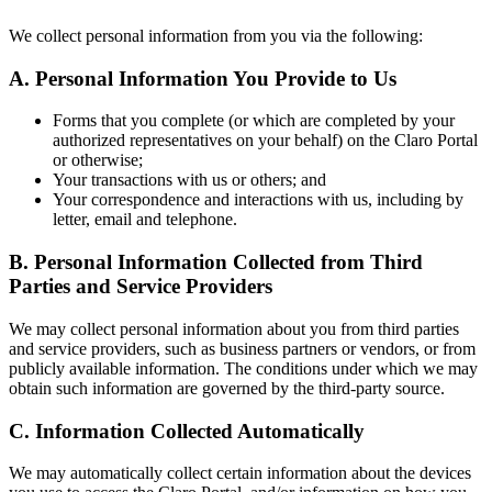
We collect personal information from you via the following:
A. Personal Information You Provide to Us
Forms that you complete (or which are completed by your
authorized representatives on your behalf) on the Claro Portal
or otherwise;
Your transactions with us or others; and
Your correspondence and interactions with us, including by
letter, email and telephone.
B. Personal Information Collected from Third
Parties and Service Providers
We may collect personal information about you from third parties
and service providers, such as business partners or vendors, or from
publicly available information. The conditions under which we may
obtain such information are governed by the third-party source.
C. Information Collected Automatically
We may automatically collect certain information about the devices