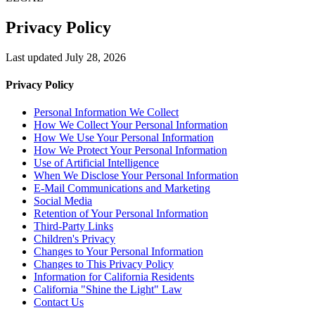
Privacy Policy
Last updated July 28, 2026
Privacy Policy
Personal Information We Collect
How We Collect Your Personal Information
How We Use Your Personal Information
How We Protect Your Personal Information
Use of Artificial Intelligence
When We Disclose Your Personal Information
E-Mail Communications and Marketing
Social Media
Retention of Your Personal Information
Third-Party Links
Children's Privacy
Changes to Your Personal Information
Changes to This Privacy Policy
Information for California Residents
California "Shine the Light" Law
Contact Us