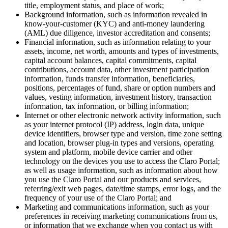
title, employment status, and place of work;
Background information, such as information revealed in
know-your-customer (KYC) and anti-money laundering
(AML) due diligence, investor accreditation and consents;
Financial information, such as information relating to your
assets, income, net worth, amounts and types of investments,
capital account balances, capital commitments, capital
contributions, account data, other investment participation
information, funds transfer information, beneficiaries,
positions, percentages of fund, share or option numbers and
values, vesting information, investment history, transaction
information, tax information, or billing information;
Internet or other electronic network activity information, such
as your internet protocol (IP) address, login data, unique
device identifiers, browser type and version, time zone setting
and location, browser plug-in types and versions, operating
system and platform, mobile device carrier and other
technology on the devices you use to access the Claro Portal;
as well as usage information, such as information about how
you use the Claro Portal and our products and services,
referring/exit web pages, date/time stamps, error logs, and the
frequency of your use of the Claro Portal; and
Marketing and communications information, such as your
preferences in receiving marketing communications from us,
or information that we exchange when you contact us with