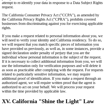
attempt to re-identify your data in response to a Data Subject Rights
request.
The California Consumer Privacy Act ("CCPA"), as amended by
the California Privacy Rights Act ("CPRA"), prohibits covered
businesses from discriminating against you for exercising applicable
rights.
If you make a request related to personal information about you, we
will need to verify your identity and California residency. To do so,
we will request that you match specific pieces of information you
have provided us previously, as well as, in some instances, provide a
signed declaration under penalty of perjury that you are the
individual whose personal information is the subject of the request.
If it is necessary to collect additional information from you, we will
use the information only for verification purposes and will delete it
as soon as practicable after complying with the request. For requests
related to particularly sensitive information, we may require
additional proof of identification. If you make a request through an
authorized agent, we will require written proof that the agent is
authorized to act on your behalf. We will process your request
within the time provided by applicable law.
XV. California "Shine the Light" Law