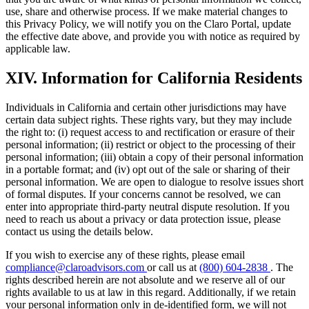
use, share and otherwise process. If we make material changes to
this Privacy Policy, we will notify you on the Claro Portal, update
the effective date above, and provide you with notice as required by
applicable law.
XIV. Information for California Residents
Individuals in California and certain other jurisdictions may have
certain data subject rights. These rights vary, but they may include
the right to: (i) request access to and rectification or erasure of their
personal information; (ii) restrict or object to the processing of their
personal information; (iii) obtain a copy of their personal information
in a portable format; and (iv) opt out of the sale or sharing of their
personal information. We are open to dialogue to resolve issues short
of formal disputes. If your concerns cannot be resolved, we can
enter into appropriate third-party neutral dispute resolution. If you
need to reach us about a privacy or data protection issue, please
contact us using the details below.
If you wish to exercise any of these rights, please email
compliance@claroadvisors.com
or call us at
(800) 604-2838
. The
rights described herein are not absolute and we reserve all of our
rights available to us at law in this regard. Additionally, if we retain
your personal information only in de-identified form, we will not