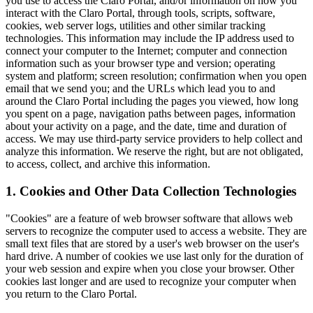
you use to access the Claro Portal, and/or information on how you
interact with the Claro Portal, through tools, scripts, software,
cookies, web server logs, utilities and other similar tracking
technologies. This information may include the IP address used to
connect your computer to the Internet; computer and connection
information such as your browser type and version; operating
system and platform; screen resolution; confirmation when you open
email that we send you; and the URLs which lead you to and
around the Claro Portal including the pages you viewed, how long
you spent on a page, navigation paths between pages, information
about your activity on a page, and the date, time and duration of
access. We may use third-party service providers to help collect and
analyze this information. We reserve the right, but are not obligated,
to access, collect, and archive this information.
1. Cookies and Other Data Collection Technologies
"Cookies" are a feature of web browser software that allows web
servers to recognize the computer used to access a website. They are
small text files that are stored by a user's web browser on the user's
hard drive. A number of cookies we use last only for the duration of
your web session and expire when you close your browser. Other
cookies last longer and are used to recognize your computer when
you return to the Claro Portal.