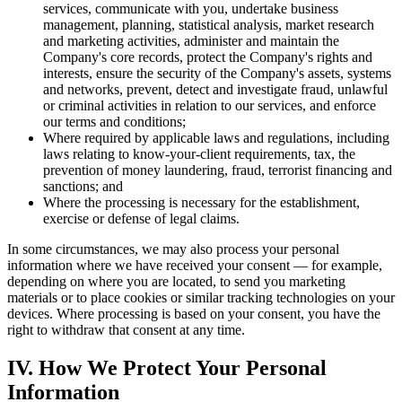
services, communicate with you, undertake business
management, planning, statistical analysis, market research
and marketing activities, administer and maintain the
Company's core records, protect the Company's rights and
interests, ensure the security of the Company's assets, systems
and networks, prevent, detect and investigate fraud, unlawful
or criminal activities in relation to our services, and enforce
our terms and conditions;
Where required by applicable laws and regulations, including
laws relating to know-your-client requirements, tax, the
prevention of money laundering, fraud, terrorist financing and
sanctions; and
Where the processing is necessary for the establishment,
exercise or defense of legal claims.
In some circumstances, we may also process your personal
information where we have received your consent — for example,
depending on where you are located, to send you marketing
materials or to place cookies or similar tracking technologies on your
devices. Where processing is based on your consent, you have the
right to withdraw that consent at any time.
IV. How We Protect Your Personal
Information