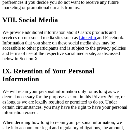
preferences if you decide you do not want to receive any future
marketing or promotional e-mails from us.
VIII. Social Media
We provide additional information about Claro's products and
services on our social media sites such as
LinkedIn
and Facebook.
Information that you share on these social media sites may be
accessible to other participants and is subject to the privacy policies
and terms of use of the respective social media site, as discussed
below in Section X.
IX. Retention of Your Personal
Information
We will retain your personal information only for as long as we
deem it necessary for the purposes set out in this Privacy Policy, or
as long as we are legally required or permitted to do so. Under
certain circumstances, you may have the right to have your personal
information erased.
When deciding how long to retain your personal information, we
take into account our legal and regulatory obligations, the amount,