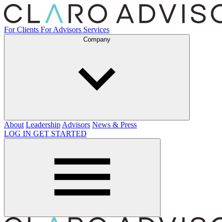
For Clients
For Advisors
Services
Company
About
Leadership
Advisors
News & Press
LOG IN
GET STARTED