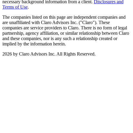
necessary background information from a client.
Disclosures and
Terms of Use
.
The companies listed on this page are independent companies and
are unaffiliated with Claro Advisors Inc. ("Claro"). These
companies are service providers to Claro. There is no form of legal
partnership, agency affiliation, or similar relationship between Claro
and these companies, nor is any such a relationship created or
implied by the information herein.
2026 by Claro Advisors Inc. All Rights Reserved.