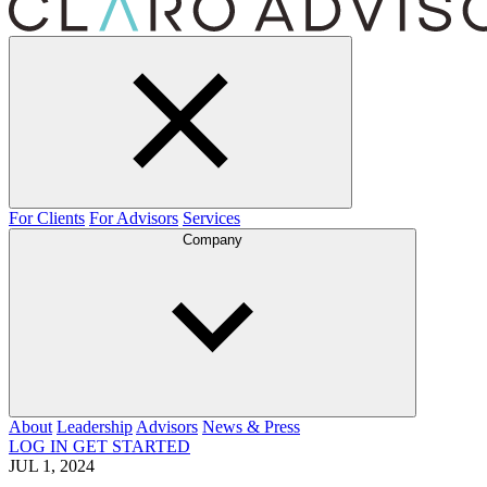
For Clients
For Advisors
Services
Company
About
Leadership
Advisors
News & Press
LOG IN
GET STARTED
JUL 1, 2024