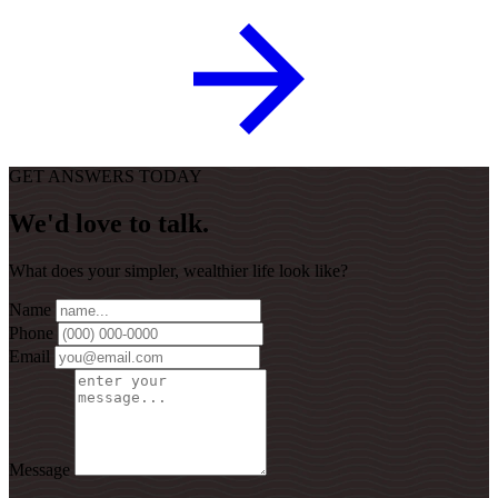
GET ANSWERS TODAY
We'd love to talk.
What does your simpler, wealthier life look like?
Name
Phone
Email
Message