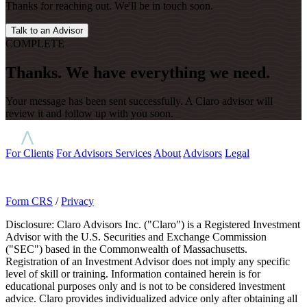
Thanks for reaching out. We'll be in touch soon.
Talk to an Advisor
COMPLETE
Thanks. We have everything we need.
Your message has been sent successfully. A Claro advisor will
review it and follow up with you soon.
For Clients
For Advisors
Services
About
Advisors
Legal
Form CRS
/
Privacy
Disclosure: Claro Advisors Inc. ("Claro") is a Registered Investment
Advisor with the U.S. Securities and Exchange Commission
("SEC") based in the Commonwealth of Massachusetts.
Registration of an Investment Advisor does not imply any specific
level of skill or training. Information contained herein is for
educational purposes only and is not to be considered investment
advice. Claro provides individualized advice only after obtaining all