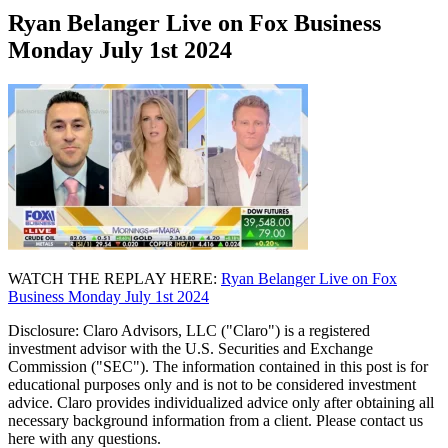
Ryan Belanger Live on Fox Business
Monday July 1st 2024
WATCH THE REPLAY HERE:
Ryan Belanger Live on Fox
Business Monday July 1st 2024
Disclosure: Claro Advisors, LLC ("Claro") is a registered
investment advisor with the U.S. Securities and Exchange
Commission ("SEC"). The information contained in this post is for
educational purposes only and is not to be considered investment
advice. Claro provides individualized advice only after obtaining all
necessary background information from a client. Please contact us
here with any questions.