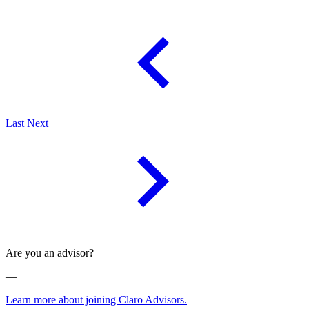
Last
Next
Are you an advisor?
—
Learn more about joining Claro Advisors.