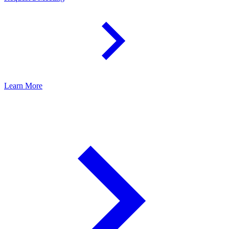
Learn More