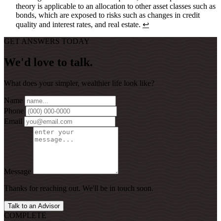
theory is applicable to an allocation to other asset classes such as
bonds, which are exposed to risks such as changes in credit
quality and interest rates, and real estate.
↩
GET ANSWERS TODAY
We'd love to talk.
What does your simpler, wealthier life look like?
Name
Phone
Email
Message
Thanks for reaching out. We'll be in touch soon.
Talk to an Advisor
COMPLETE