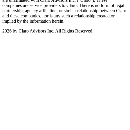
are unaffiliated with Claro Advisors Inc. ("Claro"). These
companies are service providers to Claro. There is no form of legal
partnership, agency affiliation, or similar relationship between Claro
and these companies, nor is any such a relationship created or
implied by the information herein.
2026 by Claro Advisors Inc. All Rights Reserved.