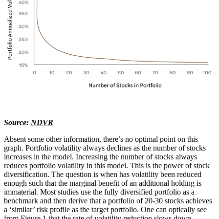
Source:
NDVR
Absent some other information, there’s no optimal point on this
graph. Portfolio volatility always declines as the number of stocks
increases in the model. Increasing the number of stocks always
reduces portfolio volatility in this model. This is the power of stock
diversification. The question is when has volatility been reduced
enough such that the marginal benefit of an additional holding is
immaterial. Most studies use the fully diversified portfolio as a
benchmark and then derive that a portfolio of 20-30 stocks achieves
a ‘similar’ risk profile as the target portfolio. One can optically see
from Figure 1 that the rate of volatility reduction slows down