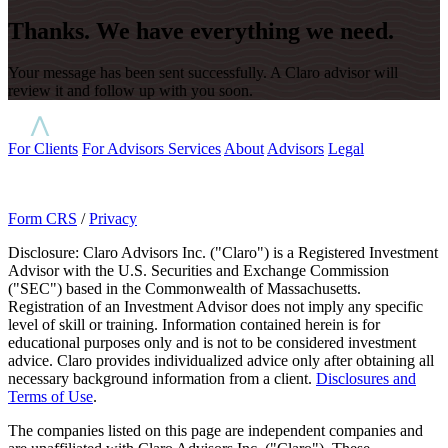
Thanks. We have everything we need.
Your message has been sent successfully. A Claro advisor will
review it and follow up with you soon.
For Clients
For Advisors
Services
About
Advisors
Legal
Form CRS
/
Privacy
Disclosure: Claro Advisors Inc. ("Claro") is a Registered Investment
Advisor with the U.S. Securities and Exchange Commission
("SEC") based in the Commonwealth of Massachusetts.
Registration of an Investment Advisor does not imply any specific
level of skill or training. Information contained herein is for
educational purposes only and is not to be considered investment
advice. Claro provides individualized advice only after obtaining all
necessary background information from a client.
Disclosures and
Terms of Use
.
The companies listed on this page are independent companies and