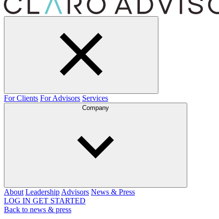
For Clients
For Advisors
Services
Company
About
Leadership
Advisors
News & Press
LOG IN
GET STARTED
Back to news & press