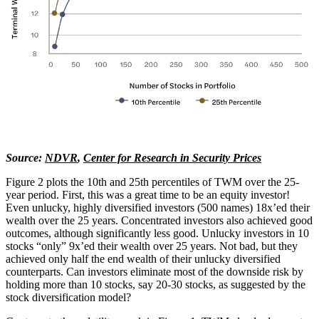
Source:
NDVR
,
Center for Research in Security Prices
Figure 2 plots the 10th and 25th percentiles of TWM over the 25-
year period. First, this was a great time to be an equity investor!
Even unlucky, highly diversified investors (500 names) 18x’ed their
wealth over the 25 years. Concentrated investors also achieved good
outcomes, although significantly less good. Unlucky investors in 10
stocks “only” 9x’ed their wealth over 25 years. Not bad, but they
achieved only half the end wealth of their unlucky diversified
counterparts. Can investors eliminate most of the downside risk by
holding more than 10 stocks, say 20-30 stocks, as suggested by the
stock diversification model?