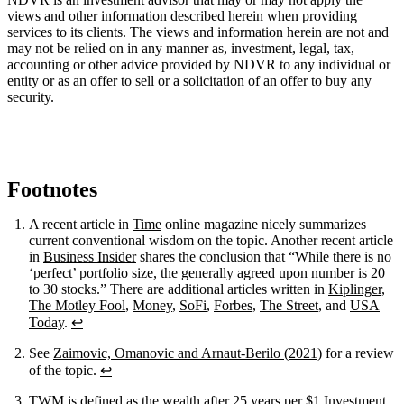
views and other information described herein when providing
services to its clients. The views and information herein are not and
may not be relied on in any manner as, investment, legal, tax,
accounting or other advice provided by NDVR to any individual or
entity or as an offer to sell or a solicitation of an offer to buy any
security.
Footnotes
A recent article in
Time
online magazine nicely summarizes
current conventional wisdom on the topic. Another recent article
in
Business Insider
shares the conclusion that “While there is no
‘perfect’ portfolio size, the generally agreed upon number is 20
to 30 stocks.” There are additional articles written in
Kiplinger
,
The Motley Fool
,
Money
,
SoFi
,
Forbes
,
The Street
, and
USA
Today
.
↩
See
Zaimovic, Omanovic and Arnaut-Berilo (2021)
for a review
of the topic.
↩
TWM is defined as the wealth after 25 years per $1 Investment.