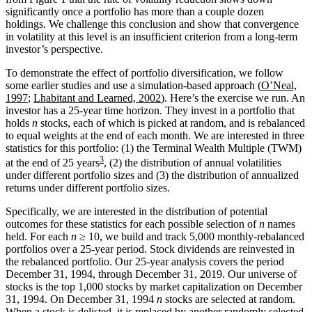
significantly once a portfolio has more than a couple dozen
holdings. We challenge this conclusion and show that convergence
in volatility at this level is an insufficient criterion from a long-term
investor’s perspective.
To demonstrate the effect of portfolio diversification, we follow
some earlier studies and use a simulation-based approach (
O’Neal,
1997
;
Lhabitant and Learned, 2002
). Here’s the exercise we run. An
investor has a 25-year time horizon. They invest in a portfolio that
holds
n
stocks, each of which is picked at random, and is rebalanced
to equal weights at the end of each month. We are interested in three
statistics for this portfolio: (1) the Terminal Wealth Multiple (TWM)
3
at the end of 25 years
, (2) the distribution of annual volatilities
under different portfolio sizes and (3) the distribution of annualized
returns under different portfolio sizes.
Specifically, we are interested in the distribution of potential
outcomes for these statistics for each possible selection of
n
names
held. For each
n
≥ 10, we build and track 5,000 monthly-rebalanced
portfolios over a 25-year period. Stock dividends are reinvested in
the rebalanced portfolio. Our 25-year analysis covers the period
December 31, 1994, through December 31, 2019. Our universe of
stocks is the top 1,000 stocks by market capitalization on December
31, 1994. On December 31, 1994
n
stocks are selected at random.
When a stock is delisted, it is replaced by another randomly selected