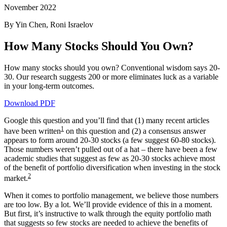
November 2022
By Yin Chen, Roni Israelov
How Many Stocks Should You Own?
How many stocks should you own? Conventional wisdom says 20-
30. Our research suggests 200 or more eliminates luck as a variable
in your long-term outcomes.
Download PDF
Google this question and you’ll find that (1) many recent articles
1
have been written
on this question and (2) a consensus answer
appears to form around 20-30 stocks (a few suggest 60-80 stocks).
Those numbers weren’t pulled out of a hat – there have been a few
academic studies that suggest as few as 20-30 stocks achieve most
of the benefit of portfolio diversification when investing in the stock
2
market.
When it comes to portfolio management, we believe those numbers
are too low. By a lot. We’ll provide evidence of this in a moment.
But first, it’s instructive to walk through the equity portfolio math
that suggests so few stocks are needed to achieve the benefits of