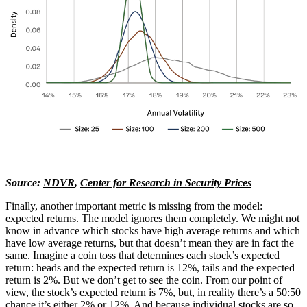
Source:
NDVR
,
Center for Research in Security Prices
Finally, another important metric is missing from the model:
expected returns. The model ignores them completely. We might not
know in advance which stocks have high average returns and which
have low average returns, but that doesn’t mean they are in fact the
same. Imagine a coin toss that determines each stock’s expected
return: heads and the expected return is 12%, tails and the expected
return is 2%. But we don’t get to see the coin. From our point of
view, the stock’s expected return is 7%, but, in reality there’s a 50:50
chance it’s either 2% or 12%. And because individual stocks are so