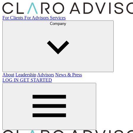
For Clients
For Advisors
Services
Company
About
Leadership
Advisors
News & Press
LOG IN
GET STARTED