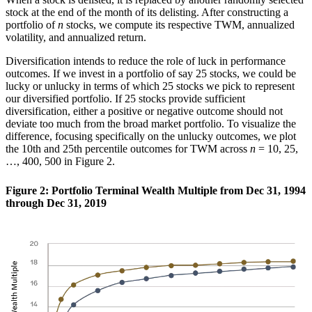
stock at the end of the month of its delisting. After constructing a
portfolio of
n
stocks, we compute its respective TWM, annualized
volatility, and annualized return.
Diversification intends to reduce the role of luck in performance
outcomes. If we invest in a portfolio of say 25 stocks, we could be
lucky or unlucky in terms of which 25 stocks we pick to represent
our diversified portfolio. If 25 stocks provide sufficient
diversification, either a positive or negative outcome should not
deviate too much from the broad market portfolio. To visualize the
difference, focusing specifically on the unlucky outcomes, we plot
the 10th and 25th percentile outcomes for TWM across
n
= 10, 25,
…, 400, 500 in Figure 2.
Figure 2: Portfolio Terminal Wealth Multiple from Dec 31, 1994
through Dec 31, 2019