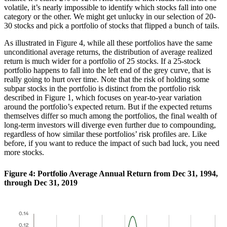
volatile, it’s nearly impossible to identify which stocks fall into one
category or the other. We might get unlucky in our selection of 20-
30 stocks and pick a portfolio of stocks that flipped a bunch of tails.
As illustrated in Figure 4, while all these portfolios have the same
unconditional average returns, the distribution of average realized
return is much wider for a portfolio of 25 stocks. If a 25-stock
portfolio happens to fall into the left end of the grey curve, that is
really going to hurt over time. Note that the risk of holding some
subpar stocks in the portfolio is distinct from the portfolio risk
described in Figure 1, which focuses on year-to-year variation
around the portfolio’s expected return. But if the expected returns
themselves differ so much among the portfolios, the final wealth of
long-term investors will diverge even further due to compounding,
regardless of how similar these portfolios’ risk profiles are. Like
before, if you want to reduce the impact of such bad luck, you need
more stocks.
Figure 4: Portfolio Average Annual Return from Dec 31, 1994,
through Dec 31, 2019