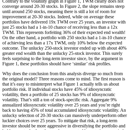
Contrary to the volatility graph in Figure 1, TWM clearly does not
converge around 20-30 stocks. In Figure 2, the slope remains steep
until around 250 stocks, meaning there is still a lot of room for
improvement at 20-30 stocks. Indeed, while on average these
portfolios have delivered 19x TWM over 25 years, an investor with
just 25 stocks had a 1-in-10 chance of receiving less than a 12x
TWM. This represents forfeiting 36% of their expected end wealth!
On the other hand, a portfolio with 250 stocks had a 1-in-10 chance
of achieving less than a 17x TWM, only 10% below the expected
outcome. The unlucky 250-stock investor ended up with about 40%
greater end wealth than the unlucky 25-stock investor. This surely
feels surprising to the long-term investor since, by the argument in
Figure 1, these portfolios should have ‘similar’ risk profiles.
Why does the conclusion from this analysis diverge so much from
the original model? Three reasons come to mind. The first reason is
that it’s easy to misinterpret what Figure 1 actually tells us about
portfolio risk. If individual stocks have 45% of idiosyncratic
volatility, then a portfolio of 25 stocks has 9% of idiosyncratic
volatility. That’s still a ton of stock-specific risk. Aggregate 9%
annualized idiosyncratic volatility over 25 years and you’re right
back to having 45% of total accumulated idiosyncratic volatility. An
unlucky selection of 20-30 stocks can massively underperform other
luckier choices over 25 years. To mitigate that risk, a long-term
investor should be more aggressive in diversifying the portfolio and