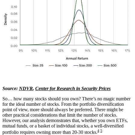
Source:
NDVR
,
Center for Research in Security Prices
So… how many stocks should you own? There’s no magic number
for the ideal number of stocks. From the portfolio diversification
point of view, more should always be preferred. There might be
other practical considerations that limit the number of stocks.
However, our analysis demonstrates that, whether you own ETFs,
mutual funds, or a basket of individual stocks, a well-diversified
4
5
portfolio requires owning more than 20-30 stocks.