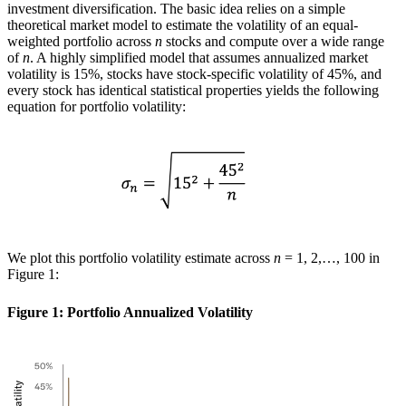
investment diversification. The basic idea relies on a simple
theoretical market model to estimate the volatility of an equal-
weighted portfolio across
n
stocks and compute over a wide range
of
n
. A highly simplified model that assumes annualized market
volatility is 15%, stocks have stock-specific volatility of 45%, and
every stock has identical statistical properties yields the following
equation for portfolio volatility:
We plot this portfolio volatility estimate across
n
= 1, 2,…, 100 in
Figure 1:
Figure 1: Portfolio Annualized Volatility