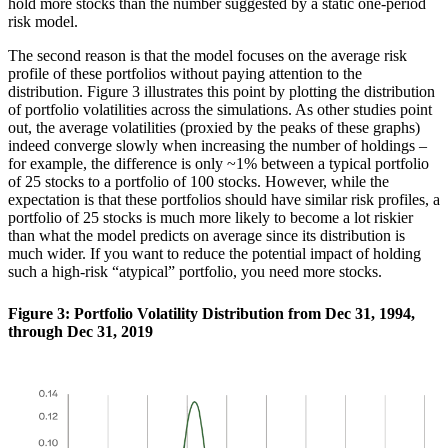
hold more stocks than the number suggested by a static one-period
risk model.
The second reason is that the model focuses on the average risk
profile of these portfolios without paying attention to the
distribution. Figure 3 illustrates this point by plotting the distribution
of portfolio volatilities across the simulations. As other studies point
out, the average volatilities (proxied by the peaks of these graphs)
indeed converge slowly when increasing the number of holdings –
for example, the difference is only ~1% between a typical portfolio
of 25 stocks to a portfolio of 100 stocks. However, while the
expectation is that these portfolios should have similar risk profiles, a
portfolio of 25 stocks is much more likely to become a lot riskier
than what the model predicts on average since its distribution is
much wider. If you want to reduce the potential impact of holding
such a high-risk “atypical” portfolio, you need more stocks.
Figure 3: Portfolio Volatility Distribution from Dec 31, 1994,
through Dec 31, 2019