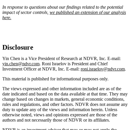
In response to questions about our findings related to the potential
impact of sector controls,
we published an extension of our analysis
here.
Disclosure
Yin Chen is a Vice President of Research at NDVR, Inc. E-mail:
yin.chen@ndvr.com
. Roni Israelov is President and Chief
Investment Officer at NDVR, Inc. E-mail:
roni.israelov@ndvr.com
.
This material is published for informational purposes only.
The views expressed and other information included are as of the
date indicated and based on the data available at that time. They may
change based on changes in markets, general economic conditions,
rules and regulations, and other factors. NDVR does not assume any
duty to update any of the views and information herein. Unless
otherwise noted, views and opinions expressed are those of the
authors and not necessarily those of NDVR or its affiliates.
NDVR is an investment advisor that may or may not apply the