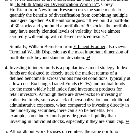
In
“Is Multi-Manager Diversification Worth It?”
, Corey
Hoffstein from Newfound Research uses the same metric to
quantify the benefits of diversification from combining multiple
managers together. As the author argues: “If we build a portfolio
of 30 stocks and you build a portfolio of 30 stocks, the portfolios
may have nearly identical levels of volatility, but we almost
assuredly will end up with different realized results.”
Similarly, William Bernstein from
Efficient Frontier
also views
Terminal Wealth Dispersion as the most important dimension of
portfolio risk beyond standard deviation.
↩
Investing in index funds is a popular investment strategy. Index
funds are designed to closely track the market returns of a
defined benchmark across various market conditions, typically at
a low cost. Exchange-Traded Funds (ETFs) and mutual funds
are the most widely held index fund investment products for
retail investors. Although there are drawbacks to investing in
collective funds, such as a lack of personalization and additional
administrative expenses, when compared to investing directly in
the underlying securities, there can also be benefits. For
example, some index funds provide greater liquidity than
investing in individual stocks, especially if they are small cap.
↩
Although our work focuses on equities, the same portfolio