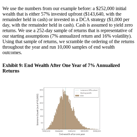
We use the numbers from our example before: a $252,000 initial
wealth that is either 57% invested upfront ($143,640, with the
remainder held in cash) or invested in a DCA strategy ($1,000 per
day, with the remainder held in cash). Cash is assumed to yield zero
returns. We use a 252-day sample of returns that is representative of
our starting assumptions (7% annualized return and 16% volatility).
Using that sample of returns, we scramble the ordering of the returns
throughout the year and run 10,000 samples of end wealth
outcomes.
Exhibit 9: End Wealth After One Year of 7% Annualized
Returns