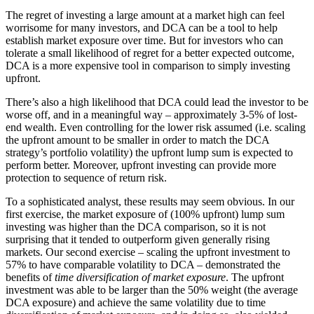
The regret of investing a large amount at a market high can feel
worrisome for many investors, and DCA can be a tool to help
establish market exposure over time. But for investors who can
tolerate a small likelihood of regret for a better expected outcome,
DCA is a more expensive tool in comparison to simply investing
upfront.
There’s also a high likelihood that DCA could lead the investor to be
worse off, and in a meaningful way – approximately 3-5% of lost-
end wealth. Even controlling for the lower risk assumed (i.e. scaling
the upfront amount to be smaller in order to match the DCA
strategy’s portfolio volatility) the upfront lump sum is expected to
perform better. Moreover, upfront investing can provide more
protection to sequence of return risk.
To a sophisticated analyst, these results may seem obvious. In our
first exercise, the market exposure of (100% upfront) lump sum
investing was higher than the DCA comparison, so it is not
surprising that it tended to outperform given generally rising
markets. Our second exercise – scaling the upfront investment to
57% to have comparable volatility to DCA – demonstrated the
benefits of
time diversification of market exposure
. The upfront
investment was able to be larger than the 50% weight (the average
DCA exposure) and achieve the same volatility due to time