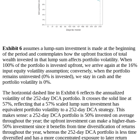
Exhibit 6
assumes a lump-sum investment is made at the beginning
of the period and contemplates how the upfront fraction of total
wealth invested in that lump sum affects portfolio volatility. When
100% of the portfolio is invested upfront, we arrive again at the 16%
input equity volatility assumption; conversely, when the portfolio
remains uninvested (0% is invested), we stay in cash and the
portfolio volatility is 0%.
The horizontal dashed line in Exhibit 6 reflects the annualized
volatility of the 252-day DCA portfolio. It crosses the solid line at
57%, reflecting that a 57% scaled lump sum investment has
equivalent portfolio volatility to a 252-day DCA strategy. This
makes sense: a 252-day DCA portfolio is 50% invested on average
throughout the year; the upfront investment can make a higher-than-
50% investment since it benefits from time diversification of returns
throughout the year, whereas the 252-day DCA portfolio is less time
diversified and has a more concentrated exposure to later return