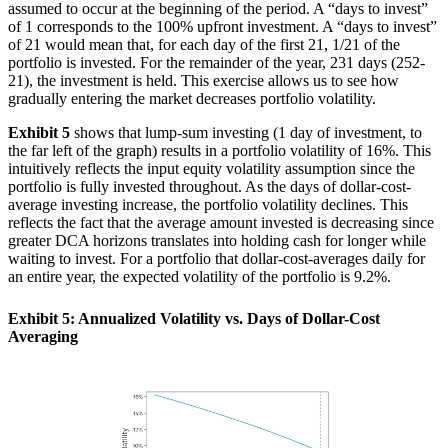
assumed to occur at the beginning of the period. A “days to invest”
of 1 corresponds to the 100% upfront investment. A “days to invest”
of 21 would mean that, for each day of the first 21, 1/21 of the
portfolio is invested. For the remainder of the year, 231 days (252-
21), the investment is held. This exercise allows us to see how
gradually entering the market decreases portfolio volatility.
Exhibit 5
shows that lump-sum investing (1 day of investment, to
the far left of the graph) results in a portfolio volatility of 16%. This
intuitively reflects the input equity volatility assumption since the
portfolio is fully invested throughout. As the days of dollar-cost-
average investing increase, the portfolio volatility declines. This
reflects the fact that the average amount invested is decreasing since
greater DCA horizons translates into holding cash for longer while
waiting to invest. For a portfolio that dollar-cost-averages daily for
an entire year, the expected volatility of the portfolio is 9.2%.
Exhibit 5: Annualized Volatility vs. Days of Dollar-Cost
Averaging