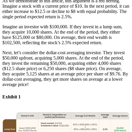
As we demonstrate in this article, this argument is a red herring.
Imagine a stock with a current price of $10. In the next period, it can
either increase to $12.5 or decline to $8 with equal probability. The
single period expected return is 2.5%.
Imagine an investor with $100,000. If they invest in a lump sum,
they acquire 10,000 shares. At the end of the period, they either
have $125,000 or $80,000. On average, their end wealth is
$102,500, reflecting the stock’s 2.5% expected return.
Next, let’s consider the dollar-cost averaging investor. They invest
$50,000 upfront, acquiring 5,000 shares. At the end of the period,
they invest the remaining $50,000, acquiring either 4,000 shares
($12.5 share price) or 6,250 shares ($8 share price). On average,
they acquire 5,125 shares at an average price per share of $9.76. By
dollar-cost averaging, they get more shares on average at a lower
average price!
Exhibit 1