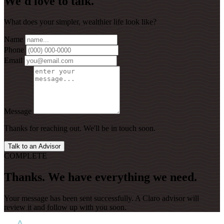
We'd love to talk.
What does your simpler, wealthier life look like?
Name
Phone
Email
Message
Thanks for reaching out. We'll be in touch soon.
Talk to an Advisor
COMPLETE
Thanks. We have everything we need.
Your message has been sent successfully. A Claro advisor will
review it and follow up with you soon.