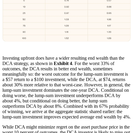
Investing upfront does have a wider resulting end wealth than the
DCA strategy, as shown in
Exhibit 4
. For the worst 33% of
outcomes, the DCA results in better end wealth, sometimes
meaningfully so: the worst outcome for the lump-sum investment is
a $57 return to a $100 investment, while the DCA, at $74, returns
about 30% more relative to that worst-case. However, in general, the
lump-sum investment dominates the one-year DCA. Conditional on
doing worse, the lump-sum investment underperforms DCA by
about 4%, but conditional on doing better, the lump sum
outperforms DCA by about 8%. Combined with its 67% probability
of winning, we arrive at the aggregate statistic shared earlier: the
lump-sum investment improves expected average end wealth by 4%.
While DCA might minimize regret on the asset purchase price in the
worst 10 percent of outcomes, the DCA investor is likely to miss out