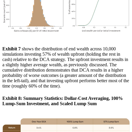
Exhibit 7
shows the distribution of end wealth across 10,000
simulations investing 57% of wealth upfront (holding the rest in
cash) relative to the DCA strategy. The upfront investment results in
a slightly higher average wealth, as previously discussed. The
cumulative distribution demonstrates that DCA results in a higher
probability of worse outcomes (a greater amount of the distribution
in the left-tail), and that investing upfront performs better most of the
time (roughly 60% of the time).
Exhibit 8: Summary Statistics: Dollar-Cost Averaging, 100%
Lump-Sum Investment, and Scaled Lump Sum