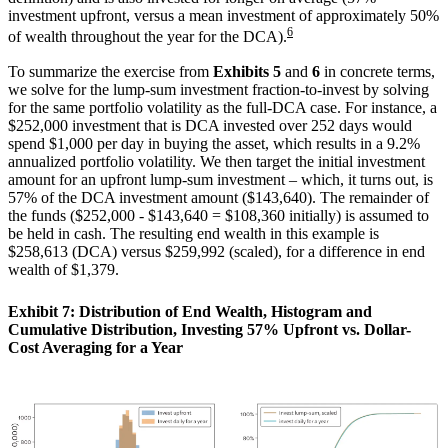
investment upfront, versus a mean investment of approximately 50%
6
of wealth throughout the year for the DCA).
To summarize the exercise from
Exhibits 5
and
6
in concrete terms,
we solve for the lump-sum investment fraction-to-invest by solving
for the same portfolio volatility as the full-DCA case. For instance, a
$252,000 investment that is DCA invested over 252 days would
spend $1,000 per day in buying the asset, which results in a 9.2%
annualized portfolio volatility. We then target the initial investment
amount for an upfront lump-sum investment – which, it turns out, is
57% of the DCA investment amount ($143,640). The remainder of
the funds ($252,000 - $143,640 = $108,360 initially) is assumed to
be held in cash. The resulting end wealth in this example is
$258,613 (DCA) versus $259,992 (scaled), for a difference in end
wealth of $1,379.
Exhibit 7: Distribution of End Wealth, Histogram and
Cumulative Distribution, Investing 57% Upfront vs. Dollar-
Cost Averaging for a Year