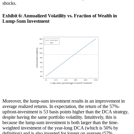
shocks.
Exhibit 6: Annualized Volatility vs. Fraction of Wealth in
Lump-Sum Investment
Moreover, the lump-sum investment results in an improvement in
average realized returns. In expectation, the return of the 57%-
upfront-investment is 53 basis points higher than the DCA strategy,
despite having the same portfolio volatility. Intuitively, this is
because the lump-sum investment is both larger than the time-
weighted investment of the year-long DCA (which is 50% by
definition) and is also invested for longer on average (57%