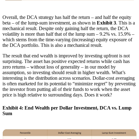
Overall, the DCA strategy has half the return – and half the equity
beta – of the lump-sum investment, as shown in
Exhibit 3
. This is a
mechanical result. Despite only gaining half the return, the DCA
volatility is more than half that of the lump sum – 9.2% vs. 15.9% –
which stems from the time-varying (increasing) equity exposure of
the DCA portfolio. This is also a mechanical result.
The result that end wealth is improved by investing upfront is not
surprising. The asset has positive expected returns while cash has
zero returns – without loss of generality – in our model by
assumption, so investing should result in higher wealth. What’s
interesting is the distribution across scenarios. Dollar-cost averaging
is often marketed for its potential to “minimize regret” by preventing
the investor from putting all of their funds to work when the asset
price is high relative to surrounding days. Does it work?
Exhibit 4: End Wealth per Dollar Investment, DCA vs. Lump
Sum