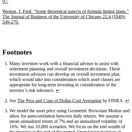
97.
Weston, J. Fred. “Some theoretical aspects of formula timing plans.”
The Journal of Business of the University of Chicago 22.4 (1949):
249-270.
Footnotes
Many investors work with a financial advisor to assist with
retirement planning and overall investment decisions. These
investment advisors can develop an overall investment plan,
which would take into consideration which asset classes are
appropriate for long-term investing in consideration of the
investor’s risk tolerance.
↩
See
The Pros and Cons of Dollar-Cost Averaging
by FINRA.
↩
We model the asset price using Geometric Brownian Motion and
allow for autocorrelation between daily returns. We assume a
mean annualized return of 7% and an annualized volatility of
16%. We run 10,000 scenarios. We focus on the end wealth of
the investor at the end of the period. Over longer horizons in