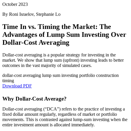
October 2023
By Roni Israelov, Stephanie Lo
Time In vs. Timing the Market: The
Advantages of Lump Sum Investing Over
Dollar-Cost Averaging
Dollar-cost averaging is a popular strategy for investing in the
market. We show that lump sum (upfront) investing leads to better
outcomes in the vast majority of simulated cases.
dollar-cost averaging
lump sum investing
portfolio construction
timing
Download PDF
Why Dollar-Cost Average?
Dollar-cost averaging (“DCA”) refers to the practice of investing a
fixed dollar amount regularly, regardless of market or portfolio
movements. This is contrasted against lump-sum investing when the
entire investment amount is allocated immediately.