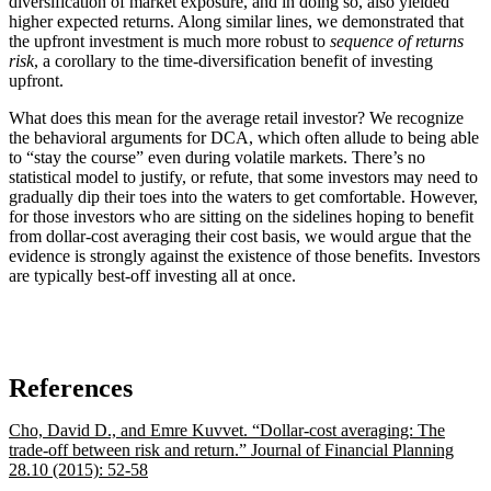
diversification of market exposure, and in doing so, also yielded
higher expected returns. Along similar lines, we demonstrated that
the upfront investment is much more robust to
sequence of returns
risk
, a corollary to the time-diversification benefit of investing
upfront.
What does this mean for the average retail investor? We recognize
the behavioral arguments for DCA, which often allude to being able
to “stay the course” even during volatile markets. There’s no
statistical model to justify, or refute, that some investors may need to
gradually dip their toes into the waters to get comfortable. However,
for those investors who are sitting on the sidelines hoping to benefit
from dollar-cost averaging their cost basis, we would argue that the
evidence is strongly against the existence of those benefits. Investors
are typically best-off investing all at once.
References
Cho, David D., and Emre Kuvvet. “Dollar-cost averaging: The
trade-off between risk and return.” Journal of Financial Planning
28.10 (2015): 52-58