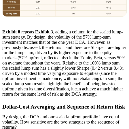
Exhibit 8
repeats
Exhibit 3
, adding a column for the scaled lump-
sum strategy. By design, the volatility of the 57% lump-sum
investment matches that of the one-year DCA. However, as
previously discussed, the returns – and therefore Sharpe – are higher
for the lump sum, driven by its higher exposure to the equity
markets (57% upfront, reflected also in the Equity Beta, versus 50%
on average throughout the year). Relative to the 100% lump sum,
the scaled lump sum has a slightly lower Sharpe (0.42 versus 0.43),
driven by a modest time-varying exposure to equities (since the
upfront investment is made once, with no rebalancing). In sum, the
scaled lump sum results highlight the benefits of being invested
upfront: given its time diversification, it can achieve a much higher
return for the same level of risk as the DCA strategy.
Dollar-Cost Averaging and Sequence of Return Risk
By design, the DCA and our scaled-upfront portfolio have equal
volatility. How sensitive are the two strategies to the sequence of
returns?