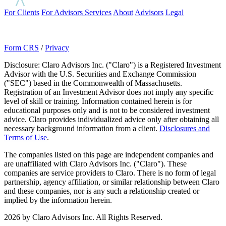
For Clients
For Advisors
Services
About
Advisors
Legal
Form CRS
/
Privacy
Disclosure: Claro Advisors Inc. ("Claro") is a Registered Investment
Advisor with the U.S. Securities and Exchange Commission
("SEC") based in the Commonwealth of Massachusetts.
Registration of an Investment Advisor does not imply any specific
level of skill or training. Information contained herein is for
educational purposes only and is not to be considered investment
advice. Claro provides individualized advice only after obtaining all
necessary background information from a client.
Disclosures and
Terms of Use
.
The companies listed on this page are independent companies and
are unaffiliated with Claro Advisors Inc. ("Claro"). These
companies are service providers to Claro. There is no form of legal
partnership, agency affiliation, or similar relationship between Claro
and these companies, nor is any such a relationship created or
implied by the information herein.
2026 by Claro Advisors Inc. All Rights Reserved.