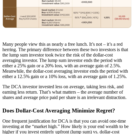
Many people view this as nearly a free lunch. It’s not – it’s a red
herring. The primary difference between these two investors is that
the lump sum investor took twice the risk of the dollar-cost
averaging investor. The lump sum investor ends the period with
either a 25% gain or a 20% loss, with an average gain of 2.5%.
Meanwhile, the dollar-cost averaging investor ends the period with
either a 12.5% gain or a 10% loss, with an average gain of 1.25%.
The DCA investor invested less on average, taking less risk, and
earning less return. That’s what matters – the average number of
shares and average price paid per share is an irrelevant distraction.
Does Dollar-Cost Averaging Minimize Regret?
One frequent justification for DCA is that you can avoid one-time
investing at the “market high.” How likely is your end wealth to be
higher if you invest entirely upfront (lump sum) vs. dollar-cost