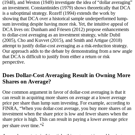
(1948), and Weston (1949) investigate the idea of “dollar averaging”
an investment. Constantinides (1979) shows theoretically that DCA
is a suboptimal strategy. Rozeff (1994) extends the work by
showing that DCA over a historical sample underperformed lump-
sum investing despite having more risk. Yet, the intuitive appeal of
DCA lives on: Dunham and Friesen (2012) propose enhancements
to dollar-cost averaging as an investment strategy, while Dubil
(2005), Cho and Kuvvet (2015), and Smith and Artigue (2018)
attempt to justify dollar-cost averaging as a risk-reduction strategy.
Our approach adds to the debate by demonstrating from a new angle
that DCA is difficult to justify from either a return or risk
perspective.
Does Dollar-Cost Averaging Result in Owning More
Shares on Average?
One common argument in favor of dollar-cost averaging is that it
can result in acquiring more shares on average at a lower average
price per share than lump sum investing. For example, according to
FINRA, “When you dollar-cost average, you buy more shares of an
investment when the share price is low and fewer shares when the
share price is high. This can result in paying a lower average price
2
per share over time.”