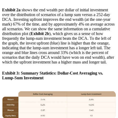
Exhibit 2a
shows the end wealth per dollar of initial investment
over the distribution of scenarios of a lump sum versus a 252-day
DCA. Investing upfront improves the end wealth (at the one-year
mark) 67% of the time, and by approximately 4% on average across
all scenarios. We can show the same information on a cumulative
distribution plot (
Exhibit 2b
), which gives us a sense of how
frequently the lump-sum investment beats the DCA. To the left of
the graph, the invest upfront (blue) line is higher than the orange,
indicating that the lump-sum investment has a longer left tail. The
orange and blue lines cross around 33% (which is the percent of
scenarios that the daily DCA would have won on end wealth), after
which the upfront investment has a higher mass and longer tail.
Exhibit 3: Summary Statistics: Dollar-Cost Averaging vs.
Lump-Sum Investment