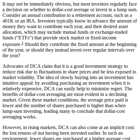
It may not be immediately obvious, but most investors regularly face
a decision on whether to dollar-cost average or invest in a lump sum.
Consider an annual contribution to a retirement account, such as a
401K or an IRA. Investors typically know in advance the amount of
money they want to contribute each year, and their desired asset
allocation, which may include mutual funds or exchange-traded
funds (“ETFs”) that provide stock market or fixed-income
1
exposure.
Should they contribute the fixed amount at the beginning
of the year, or should they instead invest over regular intervals over
the year?
Advocates of DCA claim that it is a good investment strategy to
reduce risk due to fluctuations in share prices and be less exposed to
market volatility. The idea of slowly buying into an investment has
intuitive appeal: by avoiding purchasing an investment when it is
relatively expensive, DCA can easily help to minimize regret. The
benefits of dollar-cost averaging are most evident in a declining
market. Given these market conditions, the average price paid is
lower and the number of shares purchased is higher than when
lump-sum investing, leading many to conclude that dollar-cost
averaging works.
However, in rising markets, DCA can also come at an implicit cost:
the lost returns of not having been invested earlier. In such an
environment, fewer shares are purchased at a higher average cost