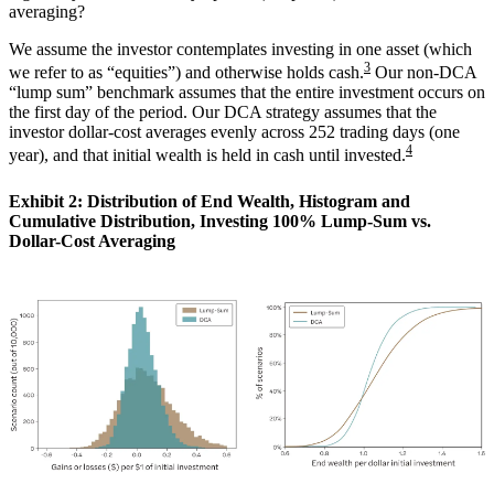
averaging?
We assume the investor contemplates investing in one asset (which
3
we refer to as “equities”) and otherwise holds cash.
Our non-DCA
“lump sum” benchmark assumes that the entire investment occurs on
the first day of the period. Our DCA strategy assumes that the
investor dollar-cost averages evenly across 252 trading days (one
4
year), and that initial wealth is held in cash until invested.
Exhibit 2: Distribution of End Wealth, Histogram and
Cumulative Distribution, Investing 100% Lump-Sum vs.
Dollar-Cost Averaging