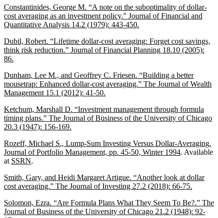
Constantinides, George M. “A note on the suboptimality of dollar-
cost averaging as an investment policy.” Journal of Financial and
Quantitative Analysis 14.2 (1979): 443-450.
Dubil, Robert. “Lifetime dollar-cost averaging: Forget cost savings,
think risk reduction.” Journal of Financial Planning 18.10 (2005):
86.
Dunham, Lee M., and Geoffrey C. Friesen. “Building a better
mousetrap: Enhanced dollar-cost averaging.” The Journal of Wealth
Management 15.1 (2012): 41-50.
Ketchum, Marshall D. “Investment management through formula
timing plans.” The Journal of Business of the University of Chicago
20.3 (1947): 156-169.
Rozeff, Michael S., Lump-Sum Investing Versus Dollar-Averaging.
Journal of Portfolio Management, pp. 45-50, Winter 1994
. Available
at
SSRN
.
Smith, Gary, and Heidi Margaret Artigue. “Another look at dollar
cost averaging.” The Journal of Investing 27.2 (2018): 66-75.
Solomon, Ezra. “Are Formula Plans What They Seem To Be?.” The
Journal of Business of the University of Chicago 21.2 (1948): 92-