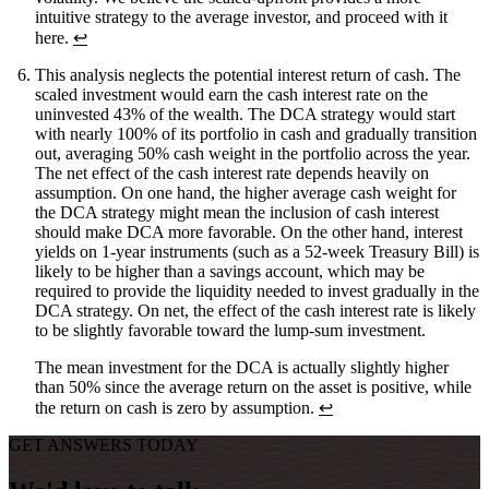
intuitive strategy to the average investor, and proceed with it
here.
↩
This analysis neglects the potential interest return of cash. The
scaled investment would earn the cash interest rate on the
uninvested 43% of the wealth. The DCA strategy would start
with nearly 100% of its portfolio in cash and gradually transition
out, averaging 50% cash weight in the portfolio across the year.
The net effect of the cash interest rate depends heavily on
assumption. On one hand, the higher average cash weight for
the DCA strategy might mean the inclusion of cash interest
should make DCA more favorable. On the other hand, interest
yields on 1-year instruments (such as a 52-week Treasury Bill) is
likely to be higher than a savings account, which may be
required to provide the liquidity needed to invest gradually in the
DCA strategy. On net, the effect of the cash interest rate is likely
to be slightly favorable toward the lump-sum investment.
The mean investment for the DCA is actually slightly higher
than 50% since the average return on the asset is positive, while
the return on cash is zero by assumption.
↩
GET ANSWERS TODAY