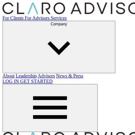
For Clients
For Advisors
Services
Company
About
Leadership
Advisors
News & Press
LOG IN
GET STARTED