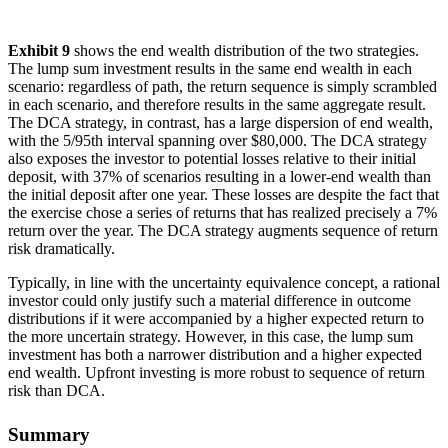
Exhibit 9
shows the end wealth distribution of the two strategies.
The lump sum investment results in the same end wealth in each
scenario: regardless of path, the return sequence is simply scrambled
in each scenario, and therefore results in the same aggregate result.
The DCA strategy, in contrast, has a large dispersion of end wealth,
with the 5/95th interval spanning over $80,000. The DCA strategy
also exposes the investor to potential losses relative to their initial
deposit, with 37% of scenarios resulting in a lower-end wealth than
the initial deposit after one year. These losses are despite the fact that
the exercise chose a series of returns that has realized precisely a 7%
return over the year. The DCA strategy augments sequence of return
risk dramatically.
Typically, in line with the uncertainty equivalence concept, a rational
investor could only justify such a material difference in outcome
distributions if it were accompanied by a higher expected return to
the more uncertain strategy. However, in this case, the lump sum
investment has both a narrower distribution and a higher expected
end wealth. Upfront investing is more robust to sequence of return
risk than DCA.
Summary