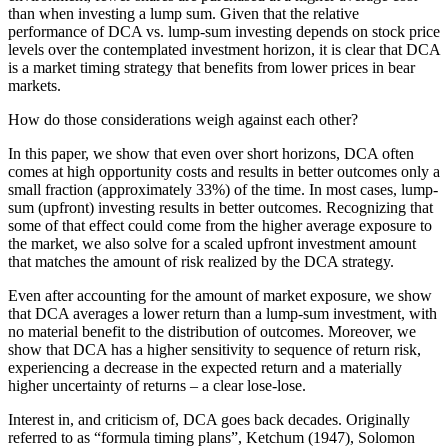
than when investing a lump sum. Given that the relative
performance of DCA vs. lump-sum investing depends on stock price
levels over the contemplated investment horizon, it is clear that DCA
is a market timing strategy that benefits from lower prices in bear
markets.
How do those considerations weigh against each other?
In this paper, we show that even over short horizons, DCA often
comes at high opportunity costs and results in better outcomes only a
small fraction (approximately 33%) of the time. In most cases, lump-
sum (upfront) investing results in better outcomes. Recognizing that
some of that effect could come from the higher average exposure to
the market, we also solve for a scaled upfront investment amount
that matches the amount of risk realized by the DCA strategy.
Even after accounting for the amount of market exposure, we show
that DCA averages a lower return than a lump-sum investment, with
no material benefit to the distribution of outcomes. Moreover, we
show that DCA has a higher sensitivity to sequence of return risk,
experiencing a decrease in the expected return and a materially
higher uncertainty of returns – a clear lose-lose.
Interest in, and criticism of, DCA goes back decades. Originally
referred to as “formula timing plans”, Ketchum (1947), Solomon