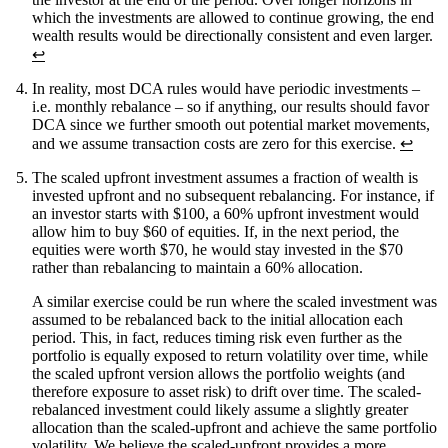
which the investments are allowed to continue growing, the end
wealth results would be directionally consistent and even larger.
↩
In reality, most DCA rules would have periodic investments –
i.e. monthly rebalance – so if anything, our results should favor
DCA since we further smooth out potential market movements,
and we assume transaction costs are zero for this exercise.
↩
The scaled upfront investment assumes a fraction of wealth is
invested upfront and no subsequent rebalancing. For instance, if
an investor starts with $100, a 60% upfront investment would
allow him to buy $60 of equities. If, in the next period, the
equities were worth $70, he would stay invested in the $70
rather than rebalancing to maintain a 60% allocation.
A similar exercise could be run where the scaled investment was
assumed to be rebalanced back to the initial allocation each
period. This, in fact, reduces timing risk even further as the
portfolio is equally exposed to return volatility over time, while
the scaled upfront version allows the portfolio weights (and
therefore exposure to asset risk) to drift over time. The scaled-
rebalanced investment could likely assume a slightly greater
allocation than the scaled-upfront and achieve the same portfolio
volatility. We believe the scaled-upfront provides a more