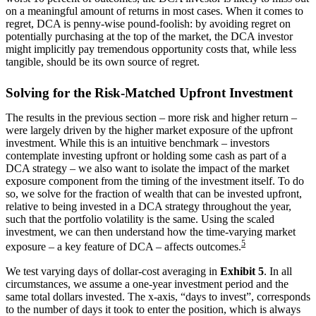
on a meaningful amount of returns in most cases. When it comes to
regret, DCA is penny-wise pound-foolish: by avoiding regret on
potentially purchasing at the top of the market, the DCA investor
might implicitly pay tremendous opportunity costs that, while less
tangible, should be its own source of regret.
Solving for the Risk-Matched Upfront Investment
The results in the previous section – more risk and higher return –
were largely driven by the higher market exposure of the upfront
investment. While this is an intuitive benchmark – investors
contemplate investing upfront or holding some cash as part of a
DCA strategy – we also want to isolate the impact of the market
exposure component from the timing of the investment itself. To do
so, we solve for the fraction of wealth that can be invested upfront,
relative to being invested in a DCA strategy throughout the year,
such that the portfolio volatility is the same. Using the scaled
investment, we can then understand how the time-varying market
5
exposure – a key feature of DCA – affects outcomes.
We test varying days of dollar-cost averaging in
Exhibit 5
. In all
circumstances, we assume a one-year investment period and the
same total dollars invested. The x-axis, “days to invest”, corresponds
to the number of days it took to enter the position, which is always