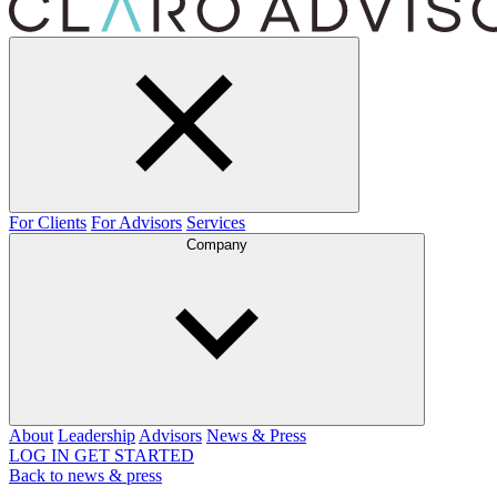
For Clients
For Advisors
Services
Company
About
Leadership
Advisors
News & Press
LOG IN
GET STARTED
Back to news & press