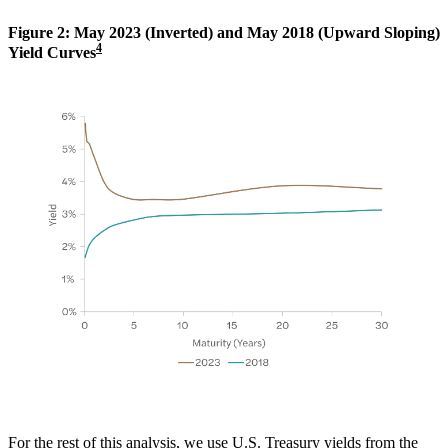
Figure 2: May 2023 (Inverted) and May 2018 (Upward Sloping)
4
Yield Curves
For the rest of this analysis, we use U.S. Treasury yields from the