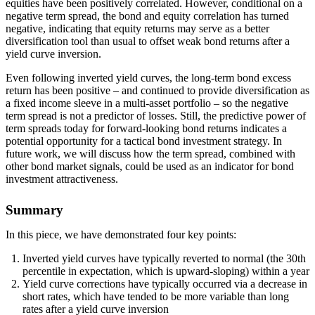
equities have been positively correlated. However, conditional on a
negative term spread, the bond and equity correlation has turned
negative, indicating that equity returns may serve as a better
diversification tool than usual to offset weak bond returns after a
yield curve inversion.
Even following inverted yield curves, the long-term bond excess
return has been positive – and continued to provide diversification as
a fixed income sleeve in a multi-asset portfolio – so the negative
term spread is not a predictor of losses. Still, the predictive power of
term spreads today for forward-looking bond returns indicates a
potential opportunity for a tactical bond investment strategy. In
future work, we will discuss how the term spread, combined with
other bond market signals, could be used as an indicator for bond
investment attractiveness.
Summary
In this piece, we have demonstrated four key points:
Inverted yield curves have typically reverted to normal (the 30th
percentile in expectation, which is upward-sloping) within a year
Yield curve corrections have typically occurred via a decrease in
short rates, which have tended to be more variable than long
rates after a yield curve inversion