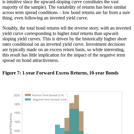
is intuitive since the upward-sloping curve constitutes the vast
majority of the sample). The variability of returns has been similar
across term spread conditions – low bond returns are far from a sure
thing, even following an inverted yield curve.
Notably, the total bond returns tell the reverse story, with an inverted
yield curve corresponding to higher
total
returns than upward-
sloping yield curves. This is driven by the historically higher short
rates conditional on an inverted yield curve. Investment decisions
are typically made on an excess return basis, so while interesting,
this result has little implication for the impact of the negative term
spread on bond attractiveness.
Figure 7: 1-year Forward Excess Returns, 10-year Bonds