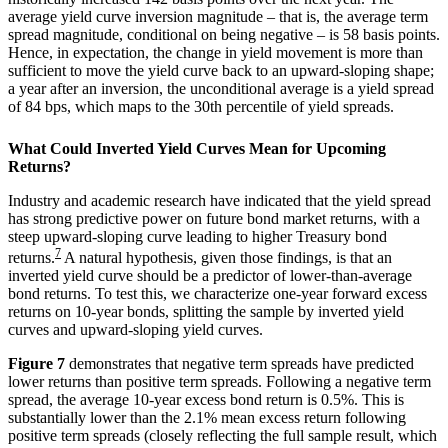
average yield curve inversion magnitude – that is, the average term
spread magnitude, conditional on being negative – is 58 basis points.
Hence, in expectation, the change in yield movement is more than
sufficient to move the yield curve back to an upward-sloping shape;
a year after an inversion, the unconditional average is a yield spread
of 84 bps, which maps to the 30th percentile of yield spreads.
What Could Inverted Yield Curves Mean for Upcoming
Returns?
Industry and academic research have indicated that the yield spread
has strong predictive power on future bond market returns, with a
steep upward-sloping curve leading to higher Treasury bond
7
returns.
A natural hypothesis, given those findings, is that an
inverted yield curve should be a predictor of lower-than-average
bond returns. To test this, we characterize one-year forward excess
returns on 10-year bonds, splitting the sample by inverted yield
curves and upward-sloping yield curves.
Figure 7
demonstrates that negative term spreads have predicted
lower returns than positive term spreads. Following a negative term
spread, the average 10-year excess bond return is 0.5%. This is
substantially lower than the 2.1% mean excess return following
positive term spreads (closely reflecting the full sample result, which