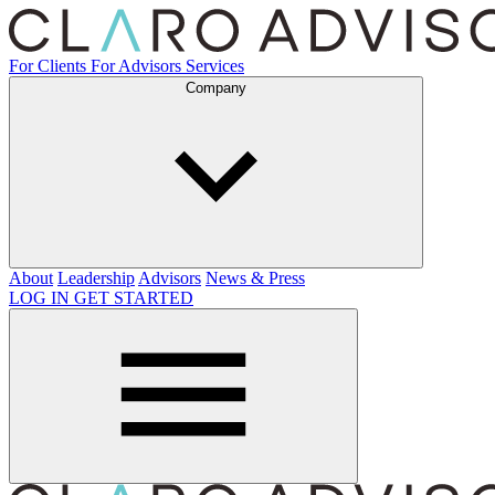
For Clients
For Advisors
Services
Company
About
Leadership
Advisors
News & Press
LOG IN
GET STARTED