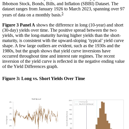
Ibbotson Stock, Bonds, Bills, and Inflation (SBBI) Dataset. The
dataset ranges from January 1926 to March 2023, spanning over 97
5
years of data on a monthly basis.
Figure 3 Panel A
shows the difference in long (10-year) and short
(30-day) yields over time. The positive spread between the two
yields, with the long-maturity having higher yields than the short-
maturity, is consistent with the upward-sloping ‘typical’ yield curve
shape. A few large outliers are evident, such as the 1930s and the
1980s, but the graph shows that yield curve inversions have
occurred throughout time and interest rate regimes. The recent
inversion of the yield curve is reflected in the negative ending value
of the Yield Differences graph.
Figure 3: Long vs. Short Yields Over Time