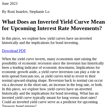
June 2023
By Roni Israelov, Stephanie Lo
What Does an Inverted Yield Curve Mean
for Upcoming Interest Rate Movements?
In this piece, we explore how yield curves have un-inverted
historically and the implications for bond investing.
Download PDF
When the yield curve inverts, many economists start raising the
possibility of economic recession since the inversion has historically
been a leading indicator of economic downturns. Implications for
economic growth aside, a yield curve inversion can play a role in
term spread forecasts too, as yield curves tend to revert to their
normal upward-sloping shape. Reversion back to normal can occur
via a decrease in the short rate, an increase in the long rate, or both.
In this piece, we explore how yield curves have un-inverted
historically and the implications for bond investing. What has an
inverted yield curve typically meant for long versus short rates?
Could an inverted yield curve serve as a predictor for upcoming
Treasury bond returns?