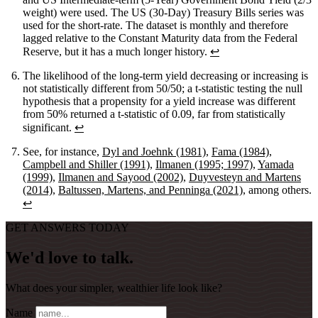
weight) were used. The US (30-Day) Treasury Bills series was
used for the short-rate. The dataset is monthly and therefore
lagged relative to the Constant Maturity data from the Federal
Reserve, but it has a much longer history.
↩
The likelihood of the long-term yield decreasing or increasing is
not statistically different from 50/50; a t-statistic testing the null
hypothesis that a propensity for a yield increase was different
from 50% returned a t-statistic of 0.09, far from statistically
significant.
↩
See, for instance,
Dyl and Joehnk (1981)
,
Fama (1984)
,
Campbell and Shiller (1991)
,
Ilmanen (1995; 1997)
,
Yamada
(1999)
,
Ilmanen and Sayood (2002)
,
Duyvesteyn and Martens
(2014)
,
Baltussen, Martens, and Penninga (2021)
, among others.
↩
GET ANSWERS TODAY
We'd love to talk.
What does your simpler, wealthier life look like?
Name