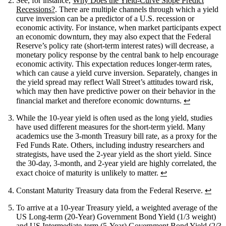
See, for instance,
Why Does the Yield-Curve Slope Predict
Recessions?
. There are multiple channels through which a yield
curve inversion can be a predictor of a U.S. recession or
economic activity. For instance, when market participants expect
an economic downturn, they may also expect that the Federal
Reserve’s policy rate (short-term interest rates) will decrease, a
monetary policy response by the central bank to help encourage
economic activity. This expectation reduces longer-term rates,
which can cause a yield curve inversion. Separately, changes in
the yield spread may reflect Wall Street’s attitudes toward risk,
which may then have predictive power on their behavior in the
financial market and therefore economic downturns.
↩
While the 10-year yield is often used as the long yield, studies
have used different measures for the short-term yield. Many
academics use the 3-month Treasury bill rate, as a proxy for the
Fed Funds Rate. Others, including industry researchers and
strategists, have used the 2-year yield as the short yield. Since
the 30-day, 3-month, and 2-year yield are highly correlated, the
exact choice of maturity is unlikely to matter.
↩
Constant Maturity Treasury data from the Federal Reserve.
↩
To arrive at a 10-year Treasury yield, a weighted average of the
US Long-term (20-Year) Government Bond Yield (1/3 weight)
and US Intermediate-term (5-Year) Government Bond Yield (2/3