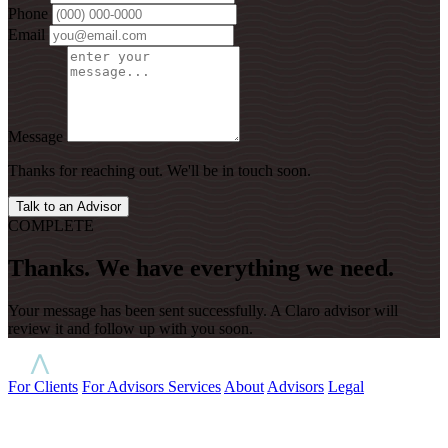
Phone
Email
Message
Thanks for reaching out. We'll be in touch soon.
Talk to an Advisor
COMPLETE
Thanks. We have everything we need.
Your message has been sent successfully. A Claro advisor will
review it and follow up with you soon.
For Clients
For Advisors
Services
About
Advisors
Legal