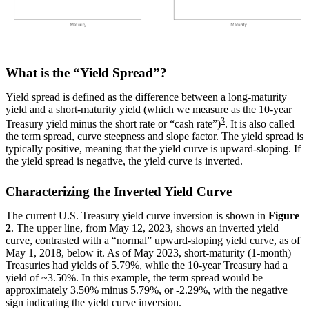
What is the “Yield Spread”?
Yield spread is defined as the difference between a long-maturity
yield and a short-maturity yield (which we measure as the 10-year
3
Treasury yield minus the short rate or “cash rate”)
. It is also called
the term spread, curve steepness and slope factor. The yield spread is
typically positive, meaning that the yield curve is upward-sloping. If
the yield spread is negative, the yield curve is inverted.
Characterizing the Inverted Yield Curve
The current U.S. Treasury yield curve inversion is shown in
Figure
2
. The upper line, from May 12, 2023, shows an inverted yield
curve, contrasted with a “normal” upward-sloping yield curve, as of
May 1, 2018, below it. As of May 2023, short-maturity (1-month)
Treasuries had yields of 5.79%, while the 10-year Treasury had a
yield of ~3.50%. In this example, the term spread would be
approximately 3.50% minus 5.79%, or -2.29%, with the negative
sign indicating the yield curve inversion.