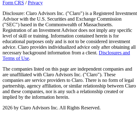
Form CRS
/
Privacy
Disclosure: Claro Advisors Inc. ("Claro") is a Registered Investment
Advisor with the U.S. Securities and Exchange Commission
("SEC") based in the Commonwealth of Massachusetts.
Registration of an Investment Advisor does not imply any specific
level of skill or training. Information contained herein is for
educational purposes only and is not to be considered investment
advice. Claro provides individualized advice only after obtaining all
necessary background information from a client.
Disclosures and
Terms of Use
.
The companies listed on this page are independent companies and
are unaffiliated with Claro Advisors Inc. ("Claro"). These
companies are service providers to Claro. There is no form of legal
partnership, agency affiliation, or similar relationship between Claro
and these companies, nor is any such a relationship created or
implied by the information herein.
2026 by Claro Advisors Inc. All Rights Reserved.