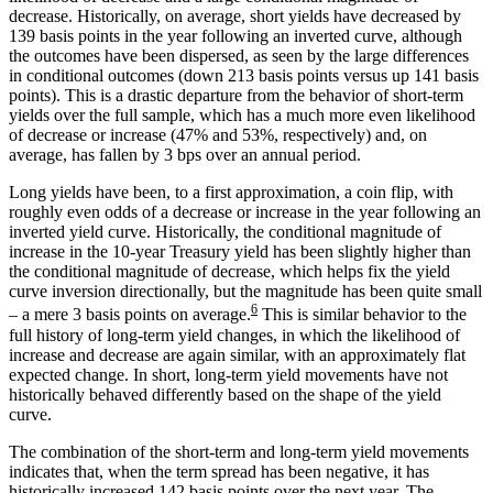
decrease. Historically, on average, short yields have decreased by
139 basis points in the year following an inverted curve, although
the outcomes have been dispersed, as seen by the large differences
in conditional outcomes (down 213 basis points versus up 141 basis
points). This is a drastic departure from the behavior of short-term
yields over the full sample, which has a much more even likelihood
of decrease or increase (47% and 53%, respectively) and, on
average, has fallen by 3 bps over an annual period.
Long yields have been, to a first approximation, a coin flip, with
roughly even odds of a decrease or increase in the year following an
inverted yield curve. Historically, the conditional magnitude of
increase in the 10-year Treasury yield has been slightly higher than
the conditional magnitude of decrease, which helps fix the yield
curve inversion directionally, but the magnitude has been quite small
6
– a mere 3 basis points on average.
This is similar behavior to the
full history of long-term yield changes, in which the likelihood of
increase and decrease are again similar, with an approximately flat
expected change. In short, long-term yield movements have not
historically behaved differently based on the shape of the yield
curve.
The combination of the short-term and long-term yield movements
indicates that, when the term spread has been negative, it has
historically increased 142 basis points over the next year. The