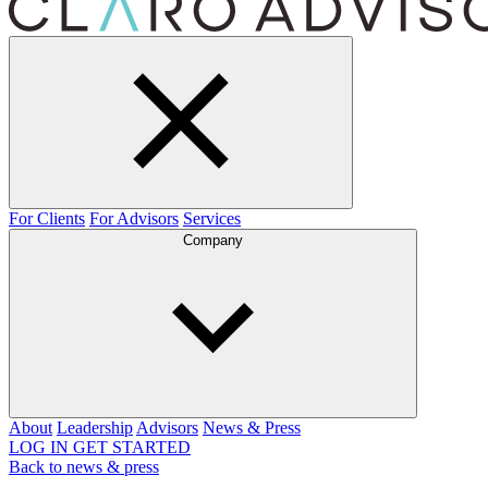
For Clients
For Advisors
Services
Company
About
Leadership
Advisors
News & Press
LOG IN
GET STARTED
Back to news & press