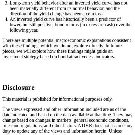
Long-term yield behavior after an inverted yield curve has not
been materially different from its normal behavior, and the
direction of the yield change has been a coin toss
An inverted yield curve has historically been a predictor of
lower, but still positive, bond returns (in excess of cash) over the
following year.
There are multiple potential macroeconomic explanations consistent
with these findings, which we do not explore directly. In future
pieces, we will explore how these findings might guide an
investment strategy based on bond attractiveness indicators.
Disclosure
This material is published for informational purposes only.
The views expressed and other information included are as of the
date indicated and based on the data available at that time. They may
change based on changes in markets, general economic conditions,
rules and regulations, and other factors. NDVR does not assume any
duty to update any of the views and information herein. Unless