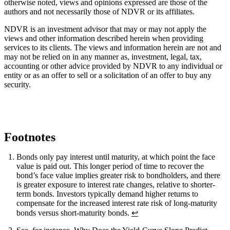
otherwise noted, views and opinions expressed are those of the
authors and not necessarily those of NDVR or its affiliates.
NDVR is an investment advisor that may or may not apply the
views and other information described herein when providing
services to its clients. The views and information herein are not and
may not be relied on in any manner as, investment, legal, tax,
accounting or other advice provided by NDVR to any individual or
entity or as an offer to sell or a solicitation of an offer to buy any
security.
Footnotes
Bonds only pay interest until maturity, at which point the face
value is paid out. This longer period of time to recover the
bond’s face value implies greater risk to bondholders, and there
is greater exposure to interest rate changes, relative to shorter-
term bonds. Investors typically demand higher returns to
compensate for the increased interest rate risk of long-maturity
bonds versus short-maturity bonds.
↩