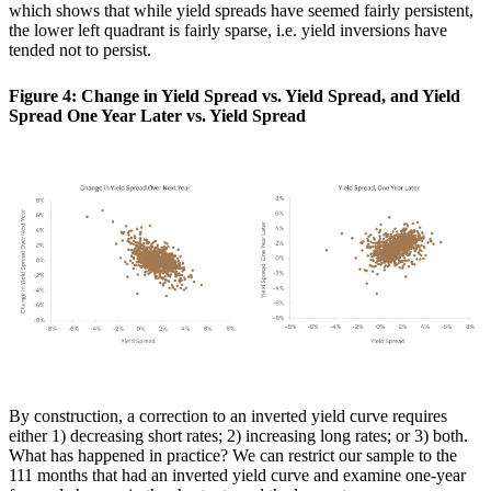
which shows that while yield spreads have seemed fairly persistent,
the lower left quadrant is fairly sparse, i.e. yield inversions have
tended not to persist.
Figure 4: Change in Yield Spread vs. Yield Spread, and Yield
Spread One Year Later vs. Yield Spread
By construction, a correction to an inverted yield curve requires
either 1) decreasing short rates; 2) increasing long rates; or 3) both.
What has happened in practice? We can restrict our sample to the
111 months that had an inverted yield curve and examine one-year