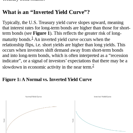
What is an “Inverted Yield Curve”?
Typically, the U.S. Treasury yield curve slopes upward, meaning
that interest rates for long-term bonds are higher than those for short-
term bonds (see
Figure 1
). This reflects the greater risk of long-
1
maturity bonds.
An inverted yield curve occurs when the
relationship flips, i.e. short yields are higher than long yields. This
occurs when investors shift demand away from short-term bonds
and into long-term bonds, which is often interpreted as a “recession
indicator”, or a signal of investors’ expectations that there may be a
2
slowdown in economic activity in the near term.
Figure 1: A Normal vs. Inverted Yield Curve