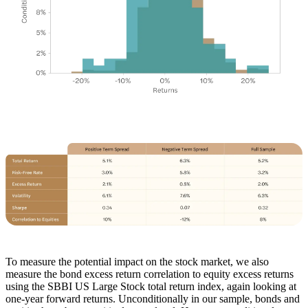
To measure the potential impact on the stock market, we also
measure the bond excess return correlation to equity excess returns
using the SBBI US Large Stock total return index, again looking at
one-year forward returns. Unconditionally in our sample, bonds and