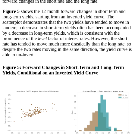
forward changes in the short rate and the long rate.
Figure 5
shows the 12-month forward changes in short-term and
long-term yields, starting from an inverted yield curve. The
scatterplot demonstrates that the two yields have tended to move in
tandem; a decrease in short-term yields often has been accompanied
by a decrease in long-term yields, which is consistent with the
prominence of the
level
factor of interest rates. However, the short
rate has tended to move much more drastically than the long rate, so
despite the two rates moving in the same direction, the yield curve is
able to un-invert.
Figure 5: Forward Changes in Short-Term and Long-Term
Yields, Conditional on an Inverted Yield Curve