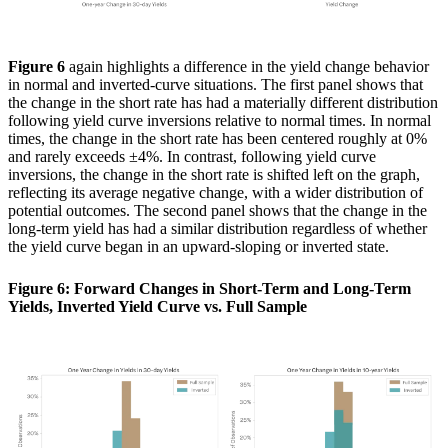
Figure 6
again highlights a difference in the yield change behavior
in normal and inverted-curve situations. The first panel shows that
the change in the short rate has had a materially different distribution
following yield curve inversions relative to normal times. In normal
times, the change in the short rate has been centered roughly at 0%
and rarely exceeds ±4%. In contrast, following yield curve
inversions, the change in the short rate is shifted left on the graph,
reflecting its average negative change, with a wider distribution of
potential outcomes. The second panel shows that the change in the
long-term yield has had a similar distribution regardless of whether
the yield curve began in an upward-sloping or inverted state.
Figure 6: Forward Changes in Short-Term and Long-Term
Yields, Inverted Yield Curve vs. Full Sample