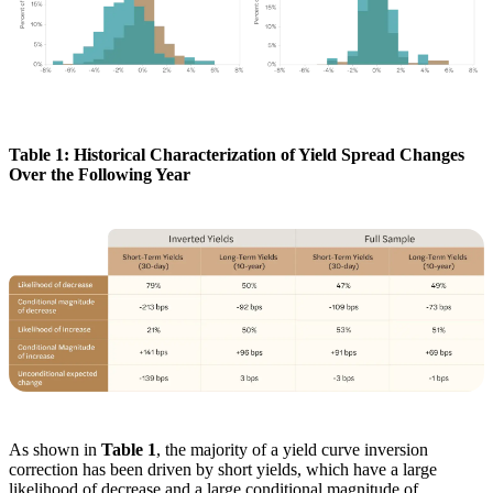
Table 1: Historical Characterization of Yield Spread Changes
Over the Following Year
As shown in
Table 1
, the majority of a yield curve inversion
correction has been driven by short yields, which have a large
likelihood of decrease and a large conditional magnitude of