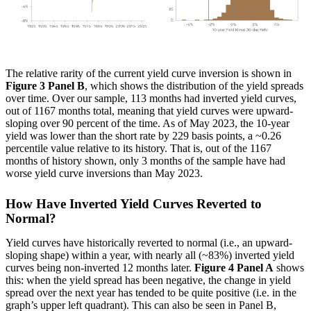
The relative rarity of the current yield curve inversion is shown in
Figure 3 Panel B
, which shows the distribution of the yield spreads
over time. Over our sample, 113 months had inverted yield curves,
out of 1167 months total, meaning that yield curves were upward-
sloping over 90 percent of the time. As of May 2023, the 10-year
yield was lower than the short rate by 229 basis points, a ~0.26
percentile value relative to its history. That is, out of the 1167
months of history shown, only 3 months of the sample have had
worse yield curve inversions than May 2023.
How Have Inverted Yield Curves Reverted to
Normal?
Yield curves have historically reverted to normal (i.e., an upward-
sloping shape) within a year, with nearly all (~83%) inverted yield
curves being non-inverted 12 months later.
Figure 4 Panel A
shows
this: when the yield spread has been negative, the change in yield
spread over the next year has tended to be quite positive (i.e. in the
graph’s upper left quadrant). This can also be seen in Panel B,